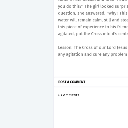
you do this?" The girl looked surpri
question, she answered, "Why? This 
water will remain calm, still and st
this piece of experience to his frie
agitated, put the Cross into it's cent
Lesson: The Cross of our Lord Jesus
any agitation and cure any problem 
POST A COMMENT
0 Comments