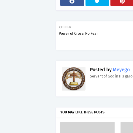
OLDER
Power of Cross: No Fear
Posted by
Meyego
Servant of God in His gar
YOU MAY LIKE THESE POSTS