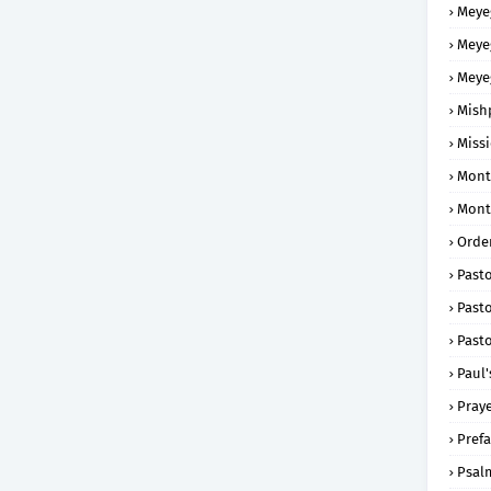
Meye
Meye
Meye
Mish
Missi
Mont
Mont
Order
Past
Pasto
Pasto
Paul'
Praye
Prefa
Psal