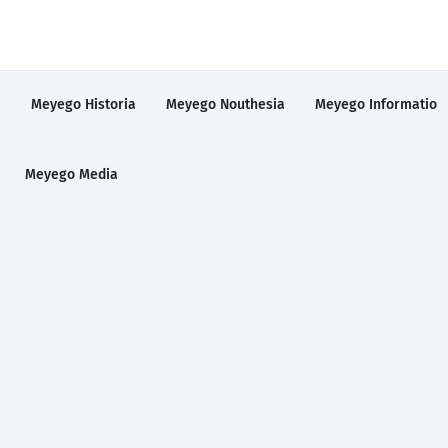
a
Meyego Historia
Meyego Nouthesia
Meyego Informatio
Meyego Media