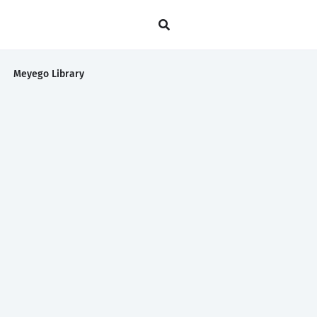
Meyego Library