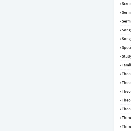
Scri
Serm
Serm
Song
Song
Speci
Study
Tamil
Theol
Theo
Theo
Theo
Theo
Thir
Thir