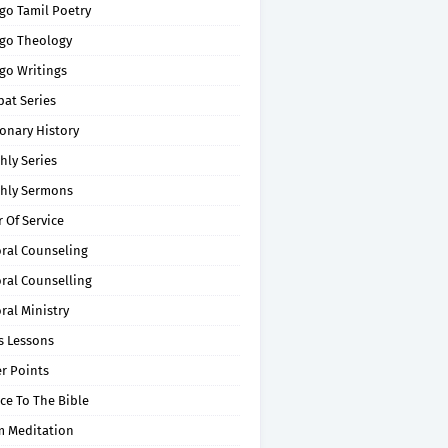
go Tamil Poetry
go Theology
go Writings
pat Series
onary History
hly Series
hly Sermons
 Of Service
oral Counseling
ral Counselling
ral Ministry
s Lessons
r Points
ce To The Bible
m Meditation