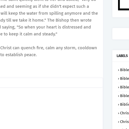
sed and seeming as if she didn't expect such a
will keep the water from spilling anymore and the
eady till we take it home." The Bishop then wrote
nd saying, "So when your heart is distressed and
re to keep it calm and steady."
 Christ can quench fire, calm any storm, cooldown
to establish peace.
LABELS
Bible
Bible
Bible
Bible
Bibli
Chris
Chris