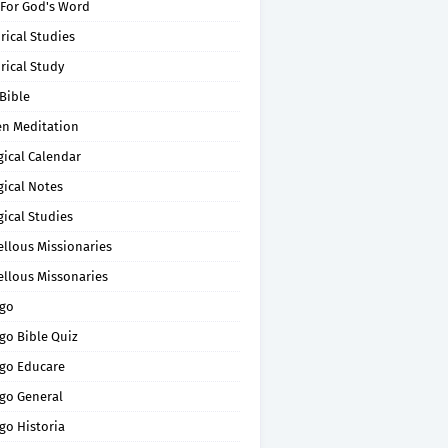
 For God's Word
rical Studies
rical Study
Bible
en Meditation
gical Calendar
gical Notes
gical Studies
ellous Missionaries
ellous Missonaries
go
go Bible Quiz
go Educare
go General
go Historia