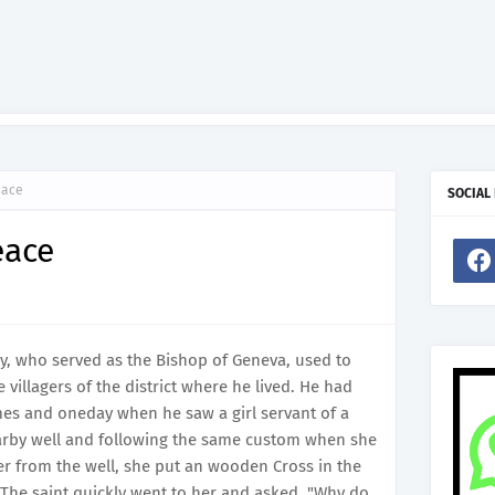
eace
SOCIAL
eace
taly, who served as the Bishop of Geneva, used to
 villagers of the district where he lived. He had
mes and oneday when he saw a girl servant of a
arby well and following the same custom when she
ter from the well, she put an wooden Cross in the
. The saint quickly went to her and asked, "Why do