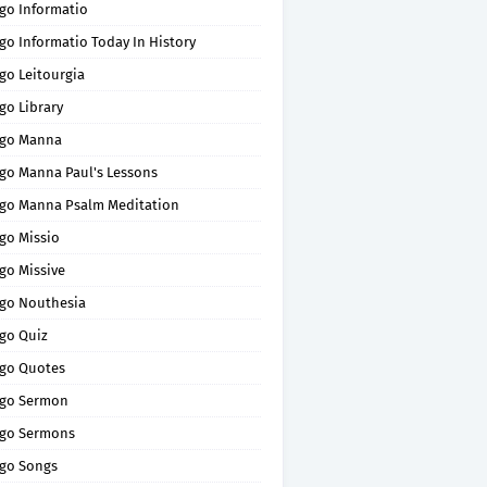
go Informatio
go Informatio Today In History
go Leitourgia
go Library
go Manna
go Manna Paul's Lessons
go Manna Psalm Meditation
go Missio
go Missive
go Nouthesia
go Quiz
go Quotes
go Sermon
go Sermons
go Songs