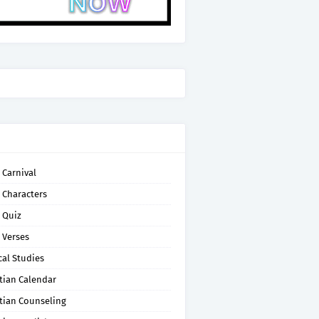
 Carnival
 Characters
 Quiz
 Verses
cal Studies
tian Calendar
tian Counseling