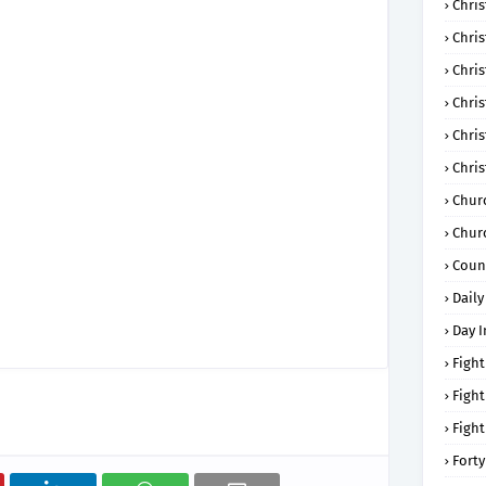
Chris
Chri
Chris
Chris
Chri
Chri
Chur
Chur
Coun
Daily
Day I
Fight
Fight
Fight
Forty