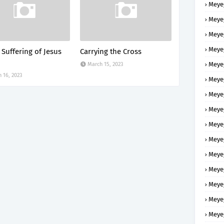
Meye
Meye
Meye
Meye
 Suffering of Jesus
Carrying the Cross
Meye
March 15, 2023
 16, 2023
Meye
Meye
Meye
Meye
Meye
Meye
Meye
Meye
Meye
Meye