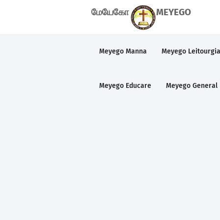
மேயேகோ
MEYEGO
Meyego Manna
Meyego Leitourgi
Meyego Educare
Meyego General