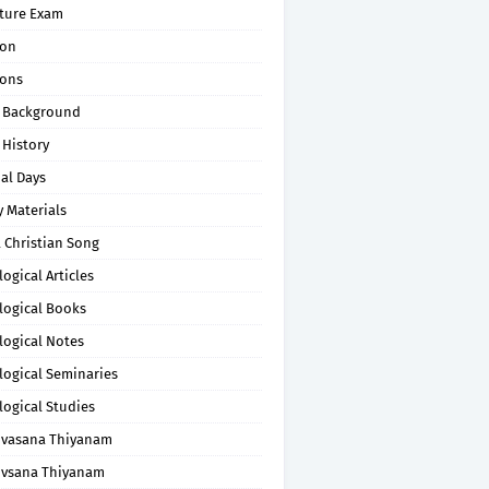
pture Exam
on
ons
 Background
 History
al Days
 Materials
 Christian Song
ogical Articles
logical Books
logical Notes
logical Seminaries
logical Studies
uvasana Thiyanam
uvsana Thiyanam