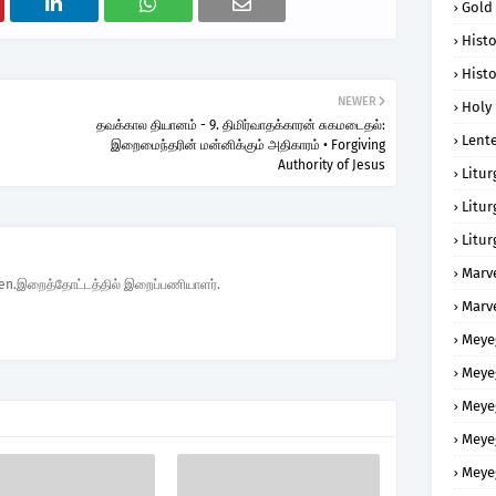
Gold
Histo
Histo
NEWER
Holy 
தவக்கால தியானம் - 9. திமிர்வாதக்காரன் சுகமடைதல்:
Lent
இறைமைந்தரின் மன்னிக்கும் அதிகாரம் • Forgiving
Authority of Jesus
Litur
Litur
Litur
Marv
den.இறைத்தோட்டத்தில் இறைப்பணியாளர்.
Marv
Meye
Meye
Meye
Meye
Meye