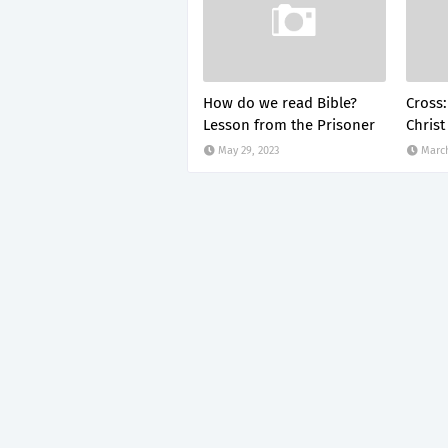
How do we read Bible?
Cross:
Lesson from the Prisoner
Christ
May 29, 2023
March