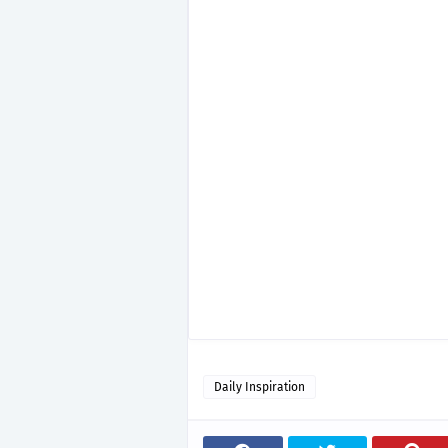
Daily Inspiration