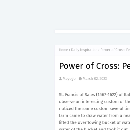
Home
Daily Inspiration
Power of Cross: P
Power of Cross: P
Meyego
March 02, 2023
St. Francis of Sales (1567-1622) of I
observe an interesting custom of the
noticed the same custom several ti
farm came to draw water from a ne
lifted the overflowing bucket of wa
water of the bucket and took it out