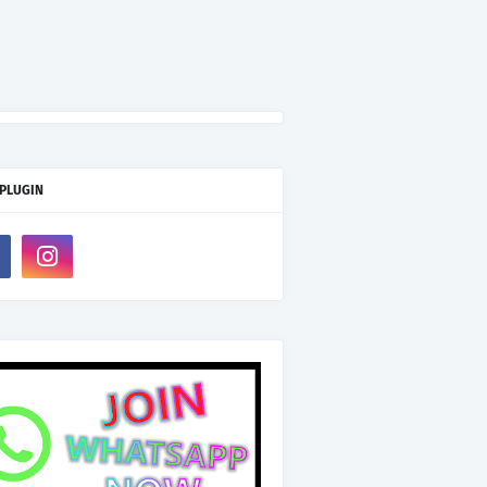
 PLUGIN