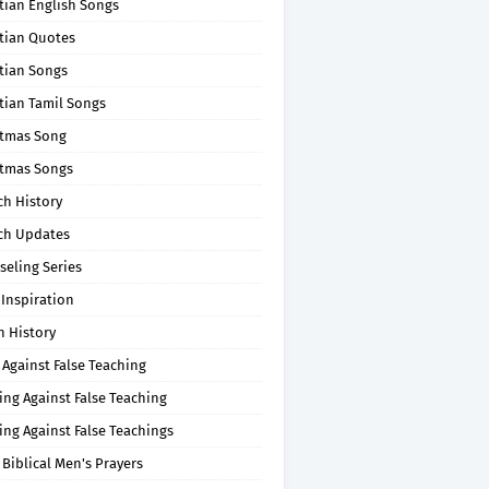
tian English Songs
stian Quotes
tian Songs
tian Tamil Songs
stmas Song
stmas Songs
ch History
ch Updates
seling Series
 Inspiration
n History
 Against False Teaching
ing Against False Teaching
ing Against False Teachings
 Biblical Men's Prayers