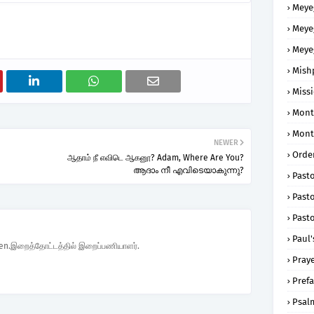
Meye
Meye
Meye
Mish
Missi
Mont
Mont
NEWER
Order
ஆதாம் நீ எவிடெ ஆகனூ? Adam, Where Are You?
ആദാം നീ എവിടെയാകുന്നു?
Past
Pasto
Pasto
Paul'
den.இறைத்தோட்டத்தில் இறைப்பணியாளர்.
Praye
Prefa
Psal