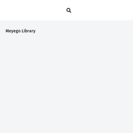
Meyego Library