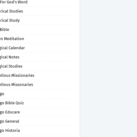
 For God's Word
rical Studies
rical Study
Bible
en Meditation
gical Calendar
gical Notes
gical Studies
ellous Missionaries
ellous Missonaries
go
go Bible Quiz
go Educare
go General
go Historia