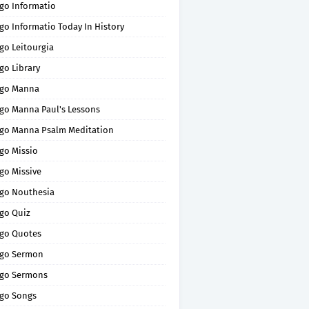
go Informatio
go Informatio Today In History
go Leitourgia
go Library
go Manna
go Manna Paul's Lessons
go Manna Psalm Meditation
go Missio
go Missive
go Nouthesia
go Quiz
go Quotes
go Sermon
go Sermons
go Songs