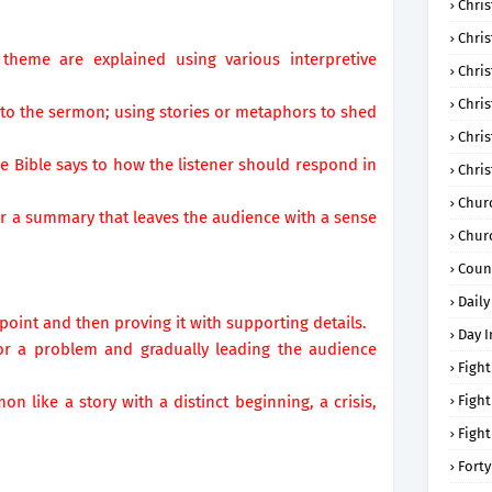
Chris
Chri
eme are explained using various interpretive
Chris
Chris
nto the sermon; using stories or metaphors to shed
Chri
 Bible says to how the listener should respond in
Chri
Chur
n or a summary that leaves the audience with a sense
Chur
Coun
Daily
 point and then proving it with supporting details.
Day I
y or a problem and gradually leading the audience
Fight
mon like a story with a distinct beginning, a crisis,
Fight
Fight
Forty