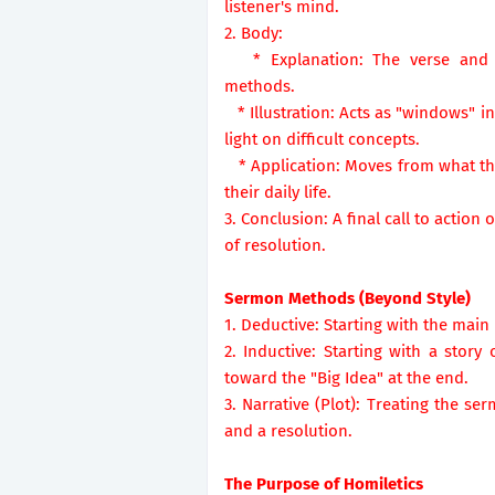
listener's mind.
2. Body:
* Explanation: The verse and th
methods.
* Illustration: Acts as "windows" i
light on difficult concepts.
* Application: Moves from what the
their daily life.
3. Conclusion: A final call to actio
of resolution.
Sermon Methods (Beyond Style)
1. Deductive: Starting with the main
2. Inductive: Starting with a stor
toward the "Big Idea" at the end.
3. Narrative (Plot): Treating the ser
and a resolution.
The Purpose of Homiletics