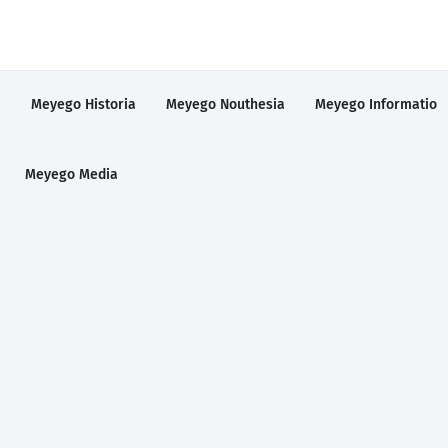
a
Meyego Historia
Meyego Nouthesia
Meyego Informatio
Meyego Media