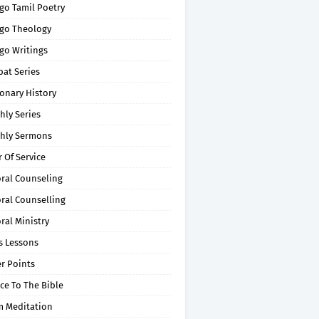
go Tamil Poetry
go Theology
go Writings
pat Series
onary History
hly Series
hly Sermons
 Of Service
oral Counseling
ral Counselling
ral Ministry
s Lessons
r Points
ce To The Bible
m Meditation