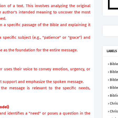
tion of a text. This involves analyzing the original
the author's intended meaning to uncover the most
hed.
 a specific passage of the Bible and explaining it
specific subject (e.g., "patience" or "grace") and
rse as the foundation for the entire message.
LABELS
Bible
r uses their voice to convey emotion, urgency, or
Bible
Bible
hat support and emphasize the spoken message.
 the message is relevant to the specific needs,
Bible
.
Bibli
Chris
odel)
Chris
 and identifies a "need" or poses a question in the