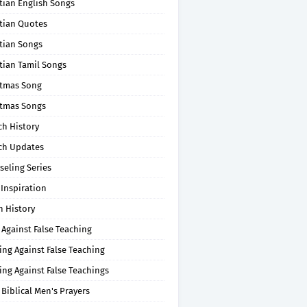
tian English Songs
stian Quotes
tian Songs
tian Tamil Songs
stmas Song
stmas Songs
ch History
ch Updates
seling Series
 Inspiration
n History
 Against False Teaching
ing Against False Teaching
ing Against False Teachings
 Biblical Men's Prayers