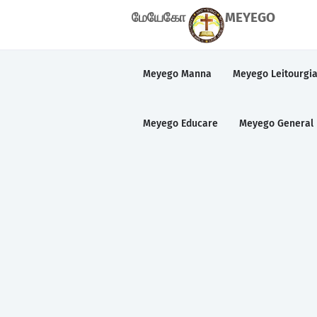
மேயேகோ
MEYEGO
Meyego Manna
Meyego Leitourgi
Meyego Educare
Meyego General