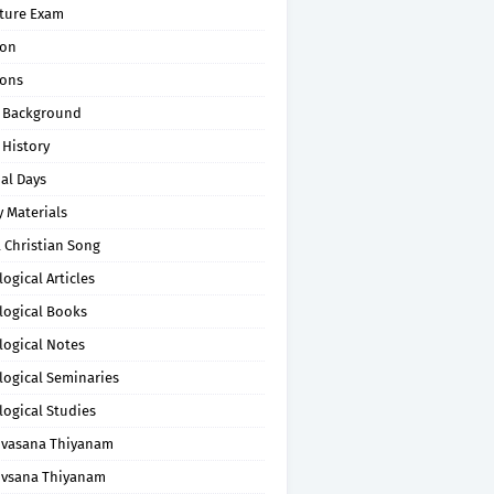
pture Exam
on
ons
 Background
 History
al Days
 Materials
 Christian Song
ogical Articles
logical Books
logical Notes
logical Seminaries
logical Studies
uvasana Thiyanam
uvsana Thiyanam