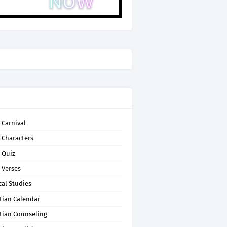
 Carnival
 Characters
 Quiz
 Verses
cal Studies
tian Calendar
tian Counseling