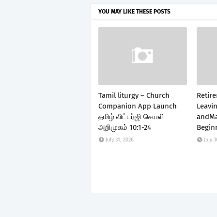
YOU MAY LIKE THESE POSTS
Tamil liturgy – Church
Retir
Companion App Launch
Leavin
தமிழ் லிட்டர்ஜி செயலி
andMa
அறிமுகம் 10:1-24
Begin
July 31, 2026
July 3