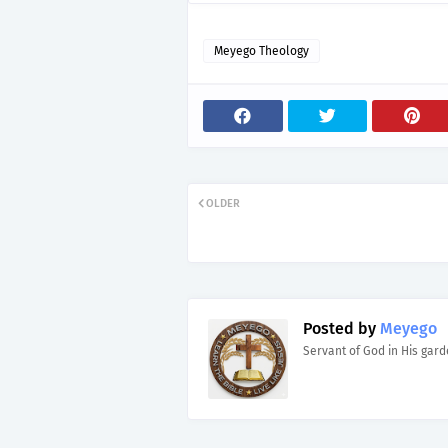
Meyego Theology
OLDER
Posted by
Meyego
Servant of God in His gar