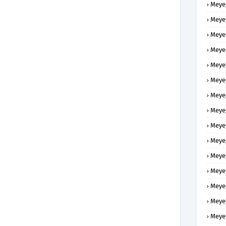
Meye
Meye
Meye
Meye
Meye
Meye
Meye
Meye
Meye
Meye
Meye
Meye
Meye
Meye
Meye