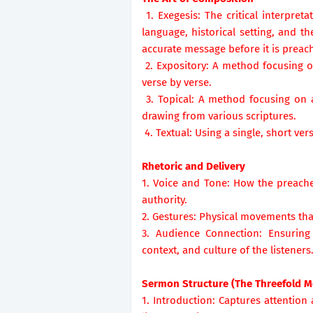
1. Exegesis: The critical interpreta
language, historical setting, and 
accurate message before it is preac
2. Expository: A method focusing on
verse by verse.
3. Topical: A method focusing on a 
drawing from various scriptures.
4. Textual: Using a single, short ve
Rhetoric and Delivery
1. Voice and Tone: How the preache
authority.
2. Gestures: Physical movements t
3. Audience Connection: Ensuring
context, and culture of the listeners
Sermon Structure (The Threefold M
1. Introduction: Captures attention