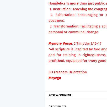
Homiletics is more than just public 
1. Instruction: Teaching the congreg
2. Exhortation: Encouraging or c
doctrines.
3. Transformation: Facilitating a s
personal or communal change.
Memory Verse
: 2 Timothy 3:16–17
"All scripture is inspired by God and
and for training in righteousnes
proficient, equipped for every good
BD Freshers Orientation
Meyego
POST A COMMENT
0 Comments