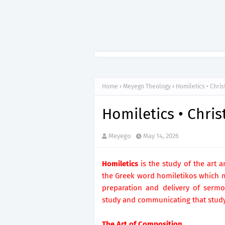
Home
Meyego Theology
Homiletics • Chri
Homiletics • Chri
Meyego
May 14, 2026
Homiletics
is the study of the art 
the Greek word homiletikos which me
preparation and delivery of sermon
study and communicating that stud
The Art of Composition