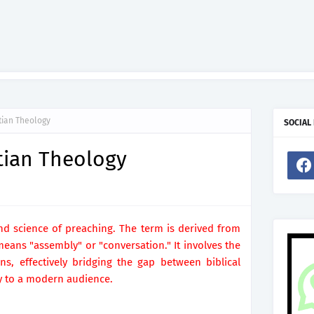
stian Theology
SOCIAL
stian Theology
and science of preaching. The term is derived from
ans "assembly" or "conversation." It involves the
s, effectively bridging the gap between biblical
y to a modern audience.