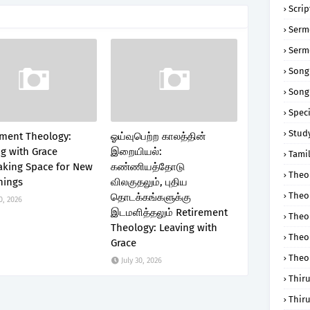
Scri
Serm
Serm
Song
Song
Speci
Study
ement Theology:
ஓய்வுபெற்ற காலத்தின்
g with Grace
இறையியல்:
Tamil
king Space for New
கண்ணியத்தோடு
Theol
nings
விலகுதலும், புதிய
Theo
தொடக்கங்களுக்கு
0, 2026
இடமளித்தலும் Retirement
Theo
Theology: Leaving with
Theo
Grace
Theo
July 30, 2026
Thir
Thir