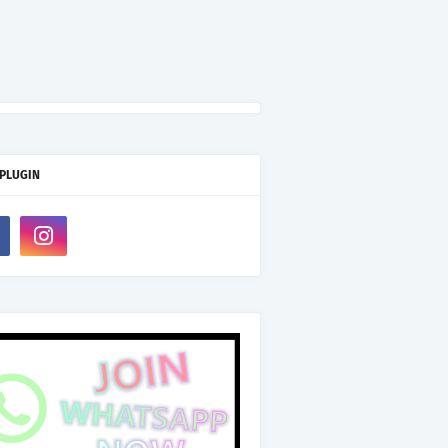
 PLUGIN