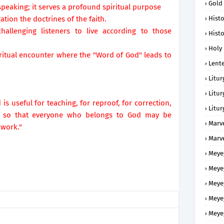
Gold
speaking; it serves a profound spiritual purpose
ation the doctrines of the faith.
Histo
hallenging listeners to live according to those
Histo
Holy 
piritual encounter where the "Word of God" leads to
Lent
Litur
Litur
 is useful for teaching, for reproof, for correction,
Litur
s, so that everyone who belongs to God may be
Marv
 work."
Marv
Meye
Meye
Meye
Meye
Meye