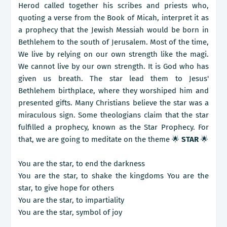
Herod called together his scribes and priests who,
quoting a verse from the Book of Micah, interpret it as
a prophecy that the Jewish Messiah would be born in
Bethlehem to the south of Jerusalem. Most of the time,
We live by relying on our own strength like the magi.
We cannot live by our own strength. It is God who has
given us breath. The star lead them to Jesus'
Bethlehem birthplace, where they worshiped him and
presented gifts. Many Christians believe the star was a
miraculous sign. Some theologians claim that the star
fulfilled a prophecy, known as the Star Prophecy. For
that, we are going to meditate on the theme 🌟
STAR
🌟
You are the star, to end the darkness
You are the star, to shake the kingdoms You are the
star, to give hope for others
You are the star, to impartiality
You are the star, symbol of joy