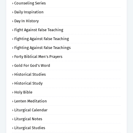
Counseling Series
Daily Inspiration
Day In History
Fight Against False Teaching
Fighting Against False Teaching
Fighting Against False Teachings
Forty Biblical Men's Prayers
Gold For God's Word
Historical Studies
Historical Study
Holy Bible
Lenten Meditation
Liturgical Calendar
Liturgical Notes
Liturgical Studies