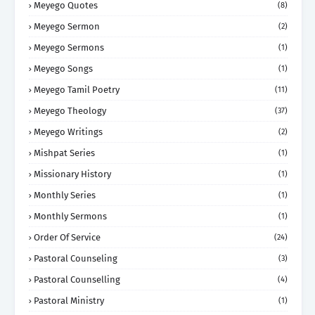
Meyego Quotes
(8)
Meyego Sermon
(2)
Meyego Sermons
(1)
Meyego Songs
(1)
Meyego Tamil Poetry
(11)
Meyego Theology
(37)
Meyego Writings
(2)
Mishpat Series
(1)
Missionary History
(1)
Monthly Series
(1)
Monthly Sermons
(1)
Order Of Service
(24)
Pastoral Counseling
(3)
Pastoral Counselling
(4)
Pastoral Ministry
(1)