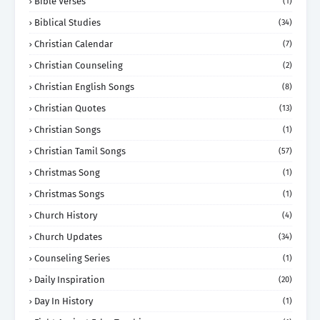
Bible Verses
(1)
Biblical Studies
(34)
Christian Calendar
(7)
Christian Counseling
(2)
Christian English Songs
(8)
Christian Quotes
(13)
Christian Songs
(1)
Christian Tamil Songs
(57)
Christmas Song
(1)
Christmas Songs
(1)
Church History
(4)
Church Updates
(34)
Counseling Series
(1)
Daily Inspiration
(20)
Day In History
(1)