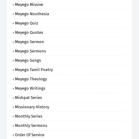
Meyego Missive
Meyego Nouthesia
Meyego Quiz
Meyego Quotes
Meyego Sermon
Meyego Sermons
Meyego Songs
Meyego Tamil Poetry
Meyego Theology
Meyego Writings
Mishpat Series
Missionary History
Monthly Series
Monthly Sermons
Order Of Service