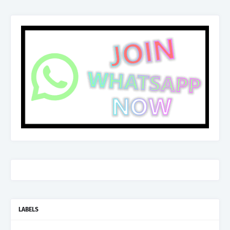
LABELS