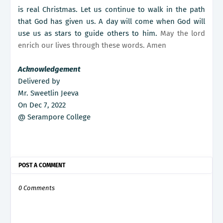
is real Christmas. Let us continue to walk in the path
that God has given us. A day will come when God will
use us as stars to guide others to him.
May the lord
enrich our lives through these words. Amen
Acknowledgement
Delivered by
Mr. Sweetlin Jeeva
On Dec 7, 2022
@ Serampore College
POST A COMMENT
0 Comments