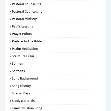
Pastoral Counseling
Pastoral Counselling
Pastoral Ministry
Paul's Lessons
Prayer Points
Preface To The Bible
Psalm Meditation
Scripture Exam
Sermon
Sermons
Song Background
Song History
Special Days
Study Materials
Tamil Christian Song