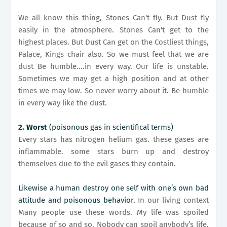
We all know this thing, Stones Can't fly. But Dust fly
easily in the atmosphere. Stones Can't get to the
highest places. But Dust Can get on the Costliest things,
Palace, Kings chair also. So we must feel that we are
dust Be humble....in every way. Our life is unstable.
Sometimes we may get a high position and at other
times we may low. So never worry about it. Be humble
in every way like the dust.
2. Worst
(poisonous gas in scientifical terms)
Every stars has nitrogen helium gas. these gases are
inflammable. some stars burn up and destroy
themselves due to the evil gases they contain.
Likewise a human destroy one self with one’s own bad
attitude and poisonous behavior.
In our living context
Many people use these words. My life was spoiled
because of so and so. Nobody can spoil anybody’s life,