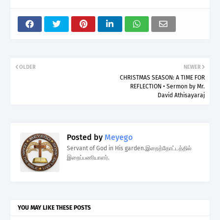
OLDER
NEWER
CHRISTMAS SEASON: A TIME FOR
REFLECTION • Sermon by Mr.
David Athisayaraj
Posted by
Meyego
Servant of God in His garden.இறைத்தோட்டத்தில்
இறைப்பணியாளர்.
YOU MAY LIKE THESE POSTS