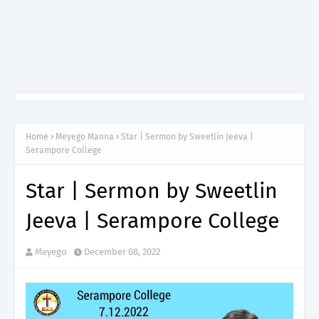
Home
Meyego Manna
Star | Sermon by Sweetlin Jeeva |
Serampore College
Star | Sermon by Sweetlin
Jeeva | Serampore College
Meyego
December 08, 2022