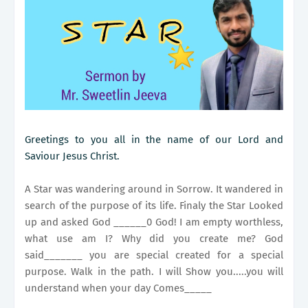
Greetings to you all in the name of our Lord and
Saviour Jesus Christ.
A Star was wandering around in Sorrow. It wandered in
search of the purpose of its life. Finaly the Star Looked
up and asked God ______0 God! I am empty worthless,
what use am I? Why did you create me? God
said_______ you are special created for a special
purpose. Walk in the path. I will Show you.....you will
understand when your day Comes_____