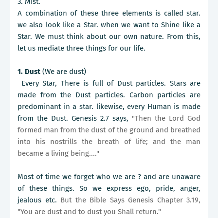
3. Mist.
A combination of these three elements is called star.
we also look like a Star. when we want to Shine like a
Star. We must think about our own nature. From this,
let us mediate three things for our life.
1. Dust
(We are dust)
Every Star, There is full of Dust particles. Stars are
made from the Dust particles. Carbon particles are
predominant in a star. likewise, every Human is made
from the Dust. Genesis 2.7 says,
"Then the Lord God
formed man from the dust of the ground and breathed
into his nostrills the breath of life; and the man
became a living being...."
Most of time we forget who we are ? and are unaware
of these things. So we express ego, pride, anger,
jealous etc.
But the Bible Says Genesis Chapter 3.19,
"You are dust and to dust you Shall return."