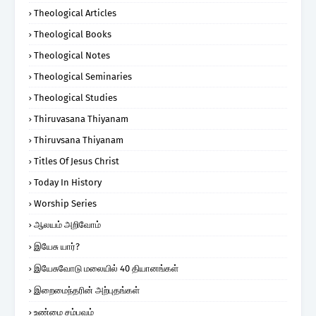
Theological Articles
Theological Books
Theological Notes
Theological Seminaries
Theological Studies
Thiruvasana Thiyanam
Thiruvsana Thiyanam
Titles Of Jesus Christ
Today In History
Worship Series
ஆலயம் அறிவோம்
இயேசு யார்?
இயேசுவோடு மலையில் 40 தியானங்கள்
இறைமைந்தரின் அற்புதங்கள்
உண்மை சம்பவம்