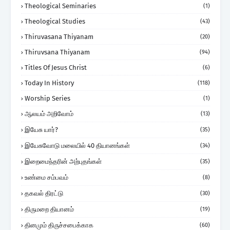
Theological Seminaries
(1)
Theological Studies
(43)
Thiruvasana Thiyanam
(20)
Thiruvsana Thiyanam
(94)
Titles Of Jesus Christ
(6)
Today In History
(118)
Worship Series
(1)
ஆலயம் அறிவோம்
(13)
இயேசு யார்?
(35)
இயேசுவோடு மலையில் 40 தியானங்கள்
(34)
இறைமைந்தரின் அற்புதங்கள்
(35)
உண்மை சம்பவம்
(8)
தகவல் திரட்டு
(30)
திருமறை தியானம்
(19)
தினமும் திருச்சபைக்காக
(60)