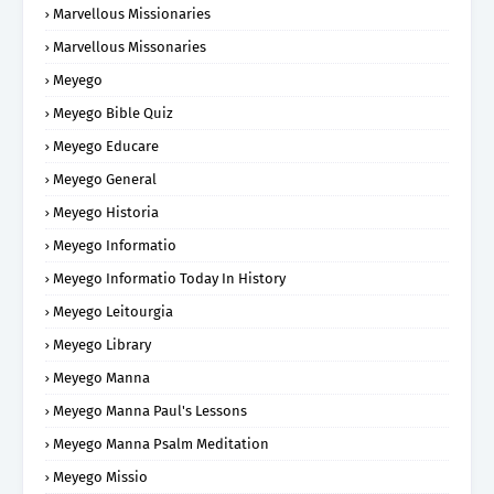
Marvellous Missionaries
Marvellous Missonaries
Meyego
Meyego Bible Quiz
Meyego Educare
Meyego General
Meyego Historia
Meyego Informatio
Meyego Informatio Today In History
Meyego Leitourgia
Meyego Library
Meyego Manna
Meyego Manna Paul's Lessons
Meyego Manna Psalm Meditation
Meyego Missio