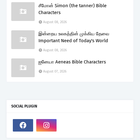
சீமோன் Simon (the tanner) Bible
Characters
August 08, 2026
இன்றைய உலகத்தின் முக்கிய தேவை
Important Need of Today's World
August 08, 2026
ஐனேயா Aeneas Bible Characters
August 07, 2026
SOCIAL PLUGIN