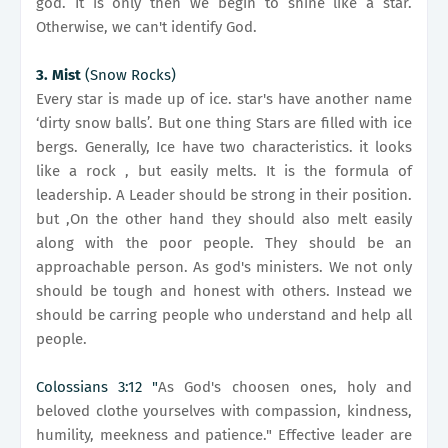
god. It is only then we begin to shine like a star.
Otherwise, we can't identify God.
3. Mist
(Snow Rocks)
Every star is made up of ice. star's have another name
‘dirty snow balls’. But one thing Stars are filled with ice
bergs. Generally, Ice have two characteristics. it looks
like a rock , but easily melts. It is the formula of
leadership. A Leader should be strong in their position.
but ,On the other hand they should also melt easily
along with the poor people. They should be an
approachable person. As god's ministers. We not only
should be tough and honest with others. Instead we
should be carring people who understand and help all
people.
Colossians 3:12 "
As God's choosen ones, holy and
beloved clothe yourselves with compassion, kindness,
humility, meekness and patience." Effective leader are