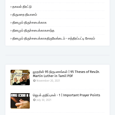
தகவல் திரட்டு
திருமறை தியானம்
தினமும் திருச்சபைக்காக
தினமும் திருச்சபைக்காகசாந்த
தினமும் திருச்சபைக்காகதிருவேங்கடம் - சத்திரப்பட்டி சேகரம்
லூதரின் 95 நிரூபணங்கள் | 95 Theses of Rev.Dr.
Martin Luther in Tamil PDF
November 20, 2021
ஜெபக் குறிப்புகள் - 1 | Important Prayer Points
July 30, 2021