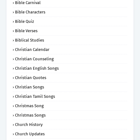
Bible Carnival
Bible Characters
Bible Quiz
Bible Verses
Biblical Studies
Christian Calendar
Christian Counseling
Christian English Songs
Christian Quotes
Christian Songs
Christian Tamil Songs
Christmas Song
Christmas Songs
Church History
Church Updates