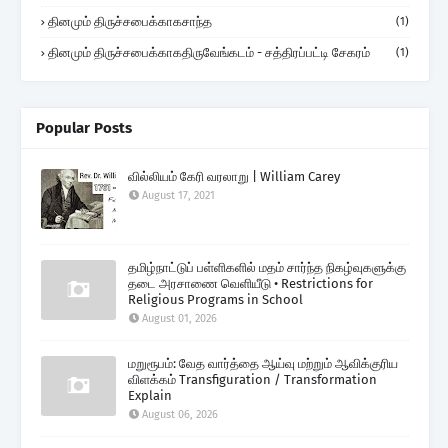
தினமும் திருச்சபைக்காகசாந்த
(1)
தினமும் திருச்சபைக்காகதிருவேங்கடம் - சத்திரப்பட்டி சேகரம்
(1)
Popular Posts
வில்லியம் கேரி வரலாறு | William Carey
August 17, 2021
தமிழ்நாட்டுப் பள்ளிகளில் மதம் சார்ந்த நிகழ்வுகளுக்கு
தடை அரசாணை வெளியீடு • Restrictions for
Religious Programs in School
August 01, 2026
மறுரூபம்: வேத வார்த்தை ஆய்வு மற்றும் ஆவிக்குரிய
விளக்கம் Transfiguration / Transformation
Explain
August 06, 2026