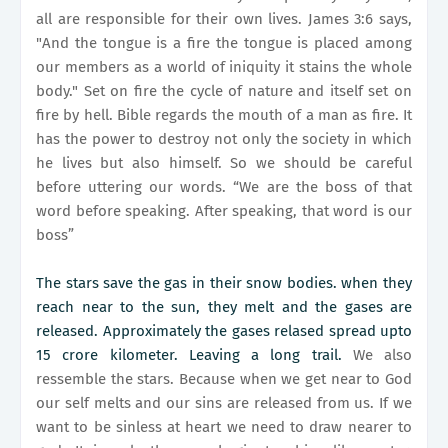
all are responsible for their own lives. James 3:6 says,
"And the tongue is a fire the tongue is placed among
our members as a world of iniquity it stains the whole
body." Set on fire the cycle of nature and itself set on
fire by hell. Bible regards the mouth of a man as fire. It
has the power to destroy not only the society in which
he lives but also himself. So we should be careful
before uttering our words. “We are the boss of that
word before speaking. After speaking, that word is our
boss”
The stars save the gas in their snow bodies. when they
reach near to the sun, they melt and the gases are
released. Approximately the gases relased spread upto
15 crore kilometer. Leaving a long trail.
We also
ressemble the stars. Because when we get near to God
our self melts and our sins are released from us. If we
want to be sinless at heart we need to draw nearer to