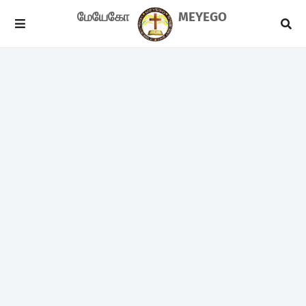
மேயேகோ
MEYEGO