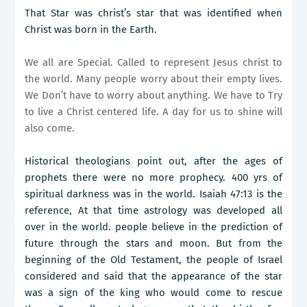
That Star was christ’s star that was identified when
Christ was born in the Earth.
We all are Special. Called to represent Jesus christ to
the world. Many people worry about their empty lives.
We Don’t have to worry about anything. We have to Try
to live a Christ centered life. A day for us to shine will
also come.
Historical theologians point out, after the ages of
prophets there were no more prophecy. 400 yrs of
spiritual darkness was in the world. Isaiah 47:13 is the
reference, At that time astrology was developed all
over in the world. people believe in the prediction of
future through the stars and moon. But from the
beginning of the Old Testament, the people of Israel
considered and said that the appearance of the star
was a sign of the king who would come to rescue