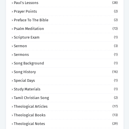
Paul's Lessons
(28)
Prayer Points
(2)
Preface To The Bible
(2)
Psalm Meditation
(72)
Scripture Exam
(1)
Sermon
(3)
Sermons
(1)
Song Background
(1)
Song History
(16)
Special Days
(1)
Study Materials
(1)
Tamil Christian Song
(2)
Theological Articles
(17)
Theological Books
(13)
Theological Notes
(29)