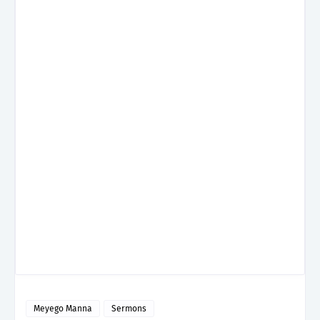
Meyego Manna
Sermons