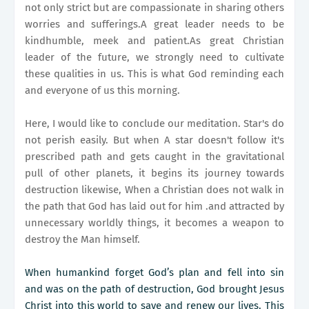
not only strict but are compassionate in sharing others
worries and sufferings.A great leader needs to be
kindhumble, meek and patient.As great Christian
leader of the future, we strongly need to cultivate
these qualities in us. This is what God reminding each
and everyone of us this morning.
Here, I would like to conclude our meditation. Star's do
not perish easily. But when A star doesn't follow it's
prescribed path and gets caught in the gravitational
pull of other planets, it begins its journey towards
destruction likewise, When a Christian does not walk in
the path that God has laid out for him .and attracted by
unnecessary worldly things, it becomes a weapon to
destroy the Man himself.
When humankind forget God’s plan and fell into sin
and was on the path of destruction, God brought Jesus
Christ into this world to save and renew our lives. This