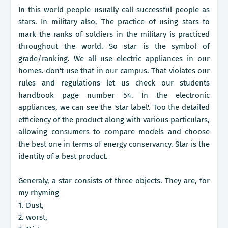
In this world people usually call successful people as
stars. In military also, The practice of using stars to
mark the ranks of soldiers in the military is practiced
throughout the world. So star is the symbol of
grade/ranking. We all use electric appliances in our
homes. don't use that in our campus. That violates our
rules and regulations let us check our students
handbook page number 54. In the electronic
appliances, we can see the 'star label'. Too the detailed
efficiency of the product along with various particulars,
allowing consumers to compare models and choose
the best one in terms of energy conservancy. Star is the
identity of a best product.
Generaly, a star consists of three objects. They are, for
my rhyming
1. Dust,
2. worst,