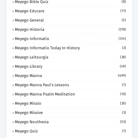
Meyego Bible Quiz
(8)
Meyego Educare
(11)
Meyego General
(5)
Meyego Historia
(218)
Meyego Informatio
(314)
Meyego Informatio Today In History
(3)
Meyego Leitourgia
(38)
Meyego Library
(49)
Meyego Manna
(499)
Meyego Manna Paul's Lessons
(1)
Meyego Manna Psalm Meditation
(10)
Meyego Missio
(26)
Meyego Missive
(3)
Meyego Nouthesia
(53)
Meyego Quiz
(1)