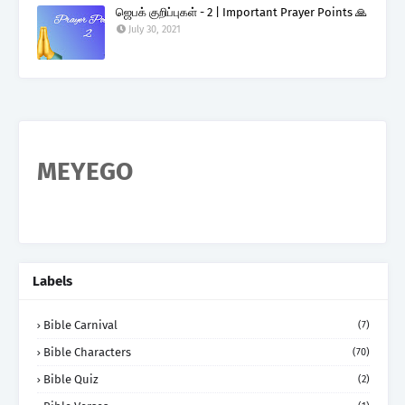
ஜெபக் குறிப்புகள் - 2 | Important Prayer Points 🙏
July 30, 2021
MEYEGO
Labels
Bible Carnival
(7)
Bible Characters
(70)
Bible Quiz
(2)