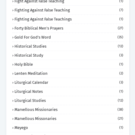
Fight Against False Teaching
(1)
Fighting Against False Teaching
(7)
Fighting Against False Teachings
(1)
Forty Biblical Men's Prayers
(27)
Gold For God's Word
(35)
Historical Studies
(12)
Historical Study
(3)
Holy Bible
(1)
Lenten Meditation
(2)
Liturgical Calendar
(3)
Liturgical Notes
(1)
Liturgical Studies
(12)
Marvellous Missionaries
(38)
Marvellous Missonaries
(21)
Meyego
(1)