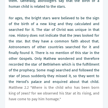
them. Generally, astrologers say that the birth of a
human child is related to the stars.
For ages, the bright stars were believed to be the sign
of the birth of a new king and they calculated and
searched for it. The star of Christ was unique in that
row. History does not indicate that the Jews looked for
the star. But they have a common faith about that.
Astronomers of other countries searched for it and
finally found it. There is no mention of this star in the
other Gospels. Only Mathew wondered and therefore
recorded the star of Bethlehem which is the fulfillment
of the prophecy. Some magi searched and followed the
star of Jesus suddenly they missed it, so they went to
the Herod’s palace and enquired about that child.
Matthew 2.2 "Where is the child who has been born
king of Jews? for we observed his Star at its rising, and
have come to pay him homage."