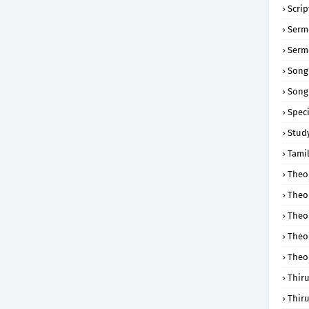
Scri
Serm
Serm
Song
Song
Speci
Study
Tamil
Theol
Theo
Theo
Theo
Theo
Thir
Thir