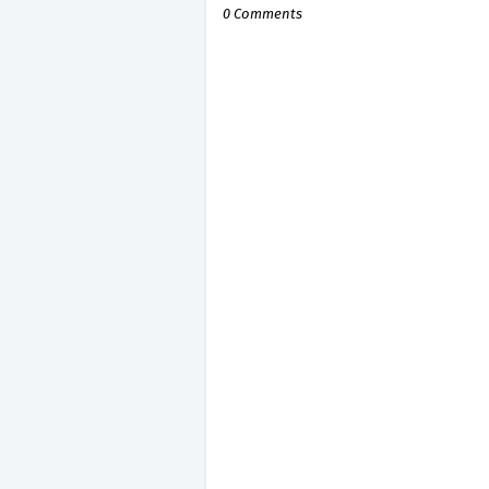
0 Comments