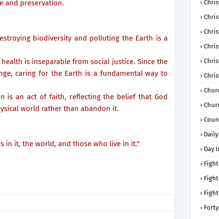
e and preservation.
Chris
Chri
Chris
estroying biodiversity and polluting the Earth is a
Chris
health is inseparable from social justice. Since the
Chri
ge, caring for the Earth is a fundamental way to
Chri
Chur
 is an act of faith, reflecting the belief that God
Chur
ysical world rather than abandon it.
Coun
Daily
s in it, the world, and those who live in it."
Day I
Fight
Fight
Fight
Forty