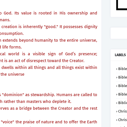
o God. Its value is rooted in His ownership and
umans.
 creation is inherently "good." It possesses dignity
onsumption.
on extends beyond humanity to the entire universe,
 life forms.
cal world is a visible sign of God’s presence;
LABELS
 is an act of disrespect toward the Creator.
dwells within all things and all things exist within
Bible
 the universe
Bible
Bible
ets "dominion" as stewardship. Humans are called to
Bible
h rather than masters who deplete it.
Bibli
erves as a bridge between the Creator and the rest
Chris
Chris
 "voice" the praise of nature and to offer the Earth