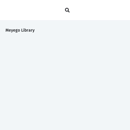
Meyego Library