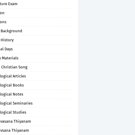
pture Exam
on
ons
 Background
 History
al Days
 Materials
 Christian Song
ogical Articles
logical Books
logical Notes
logical Seminaries
logical Studies
uvasana Thiyanam
uvsana Thiyanam