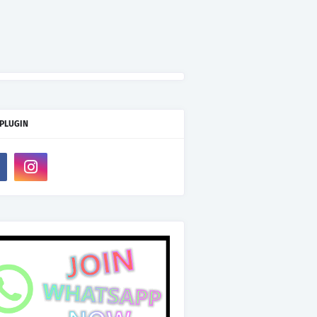
 PLUGIN