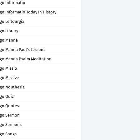
go Informatio
go Informatio Today In History
go Leitourgia
go Library
go Manna
go Manna Paul's Lessons
go Manna Psalm Meditation
go Missio
go Missive
go Nouthesia
go Quiz
go Quotes
go Sermon
go Sermons
go Songs