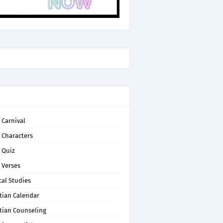
 Carnival
 Characters
 Quiz
 Verses
cal Studies
tian Calendar
tian Counseling