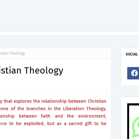
istian Theology
SOCIAL
istian Theology
y that explores the relationship between Christian
 one of the branches in the Liberation Theology.
tionship between faith and the environment,
rce to be exploited, but as a sacred gift to be