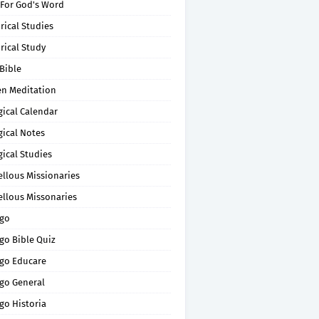
 For God's Word
rical Studies
rical Study
Bible
en Meditation
gical Calendar
gical Notes
gical Studies
ellous Missionaries
ellous Missonaries
go
go Bible Quiz
go Educare
go General
go Historia