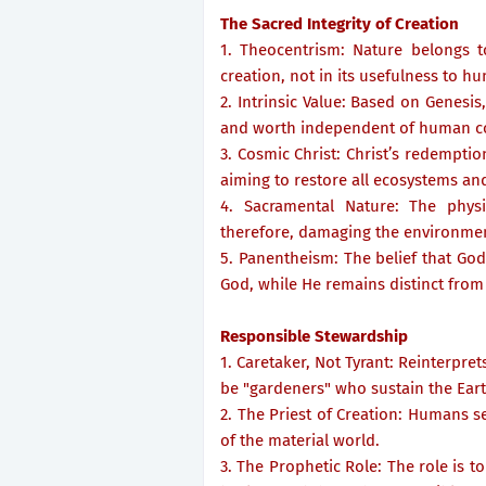
The Sacred Integrity of Creation
1. Theocentrism: Nature belongs t
creation, not in its usefulness to h
2. Intrinsic Value: Based on Genesis,
and worth independent of human c
3. Cosmic Christ: Christ’s redempti
aiming to restore all ecosystems and
4. Sacramental Nature: The physi
therefore, damaging the environment
5. Panentheism: The belief that God 
God, while He remains distinct from
Responsible Stewardship
1. Caretaker, Not Tyrant: Reinterpr
be "gardeners" who sustain the Eart
2. The Priest of Creation: Humans s
of the material world.
3. The Prophetic Role: The role is to