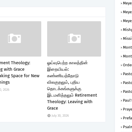
Meye
Meye
Meye
Mish
Missi
Mont
Mont
ement Theology:
ஓய்வுபெற்ற காலத்தின்
Order
g with Grace
இறையியல்:
Past
king Space for New
கண்ணியத்தோடு
nings
விலகுதலும், புதிய
Pasto
தொடக்கங்களுக்கு
0, 2026
Pasto
இடமளித்தலும் Retirement
Paul'
Theology: Leaving with
Grace
Praye
July 30, 2026
Prefa
Psal