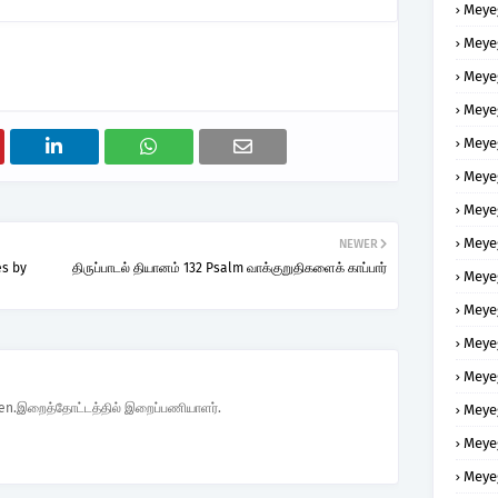
Meye
Meye
Meye
Meye
Meye
Meye
Meye
Meye
NEWER
es by
திருப்பாடல் தியானம் 132 Psalm வாக்குறுதிகளைக் காப்பார்
Meye
Meye
Meye
Meye
den.இறைத்தோட்டத்தில் இறைப்பணியாளர்.
Meye
Meye
Meye