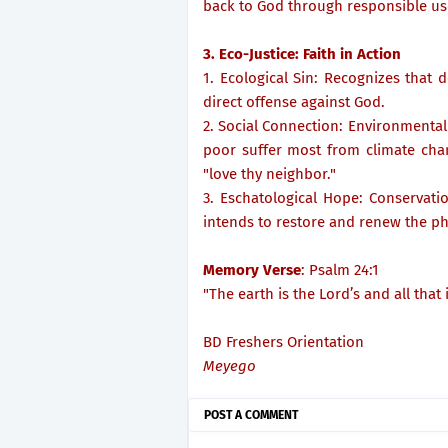
back to God through responsible us
3. Eco-Justice: Faith in Action
1. Ecological Sin: Recognizes that d
direct offense against God.
2. Social Connection: Environmental 
poor suffer most from climate chan
"love thy neighbor."
3. Eschatological Hope: Conservation
intends to restore and renew the ph
Memory Verse
: Psalm 24:1
"The earth is the Lord’s and all that i
BD Freshers Orientation
Meyego
POST A COMMENT