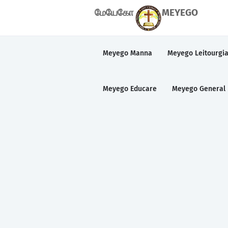
மேயேகோ
MEYEGO
Meyego Manna
Meyego Leitourgi
Meyego Educare
Meyego General