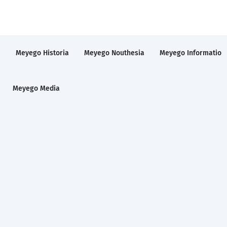
a
Meyego Historia
Meyego Nouthesia
Meyego Informatio
Meyego Media