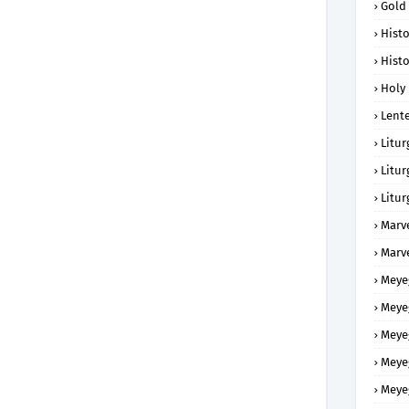
Gold
Histo
Histo
Holy 
Lent
Litur
Litur
Litur
Marv
Marv
Meye
Meye
Meye
Meye
Meye