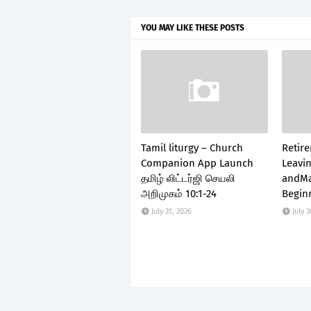
YOU MAY LIKE THESE POSTS
Tamil liturgy – Church
Retir
Companion App Launch
Leavin
தமிழ் லிட்டர்ஜி செயலி
andMa
அறிமுகம் 10:1-24
Begin
July 31, 2026
July 3