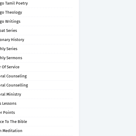
go Tamil Poetry
go Theology
go Writings
pat Series
onary History
hly Series
hly Sermons
 Of Service
oral Counseling
ral Counselling
ral Ministry
s Lessons
r Points
ce To The Bible
m Meditation