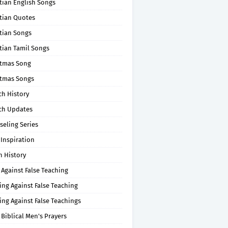
tian English Songs
stian Quotes
tian Songs
tian Tamil Songs
stmas Song
stmas Songs
ch History
ch Updates
seling Series
 Inspiration
n History
 Against False Teaching
ing Against False Teaching
ing Against False Teachings
 Biblical Men's Prayers