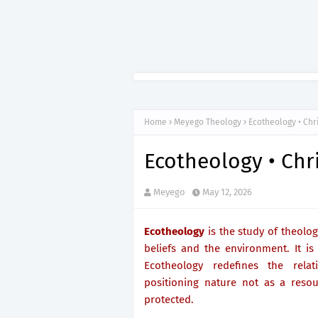
Home
Meyego Theology
Ecotheology • Chr
Ecotheology • Chr
Meyego
May 12, 2026
Ecotheology
is the study of theolog
beliefs and the environment. It is
Ecotheology redefines the rela
positioning nature not as a resou
protected.