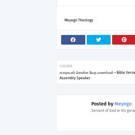
Meyego Theology
OLDER
சபாநாயகர் சொன்ன வேத வசனங்கள் • Bible Vers
Assembly Speaker
Posted by
Meyego
Servant of God in His gar