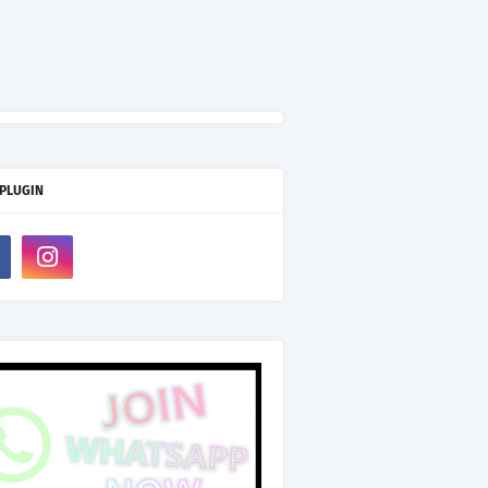
 PLUGIN