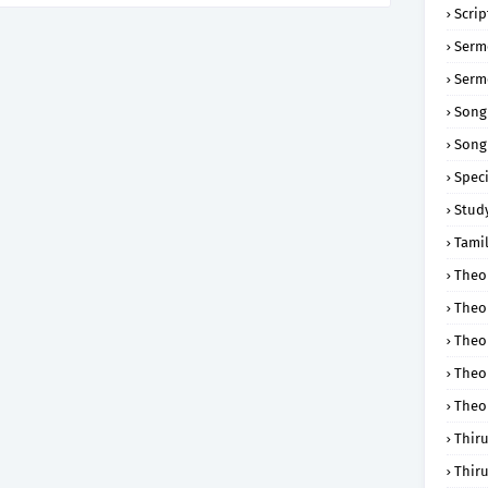
Scri
Serm
Serm
Song
Song
Speci
Study
Tamil
Theol
Theo
Theo
Theo
Theo
Thir
Thir