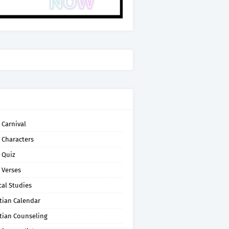
 Carnival
 Characters
 Quiz
 Verses
cal Studies
tian Calendar
tian Counseling