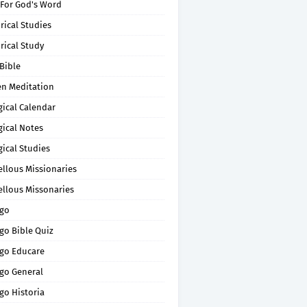
 For God's Word
rical Studies
rical Study
Bible
en Meditation
gical Calendar
gical Notes
gical Studies
ellous Missionaries
ellous Missonaries
go
go Bible Quiz
go Educare
go General
go Historia