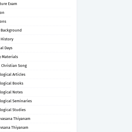
pture Exam
on
ons
 Background
 History
al Days
 Materials
 Christian Song
ogical Articles
logical Books
logical Notes
logical Seminaries
logical Studies
uvasana Thiyanam
uvsana Thiyanam