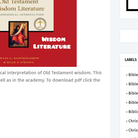
LABELS
ical interpretation of Old Testament wisdom. This
Bible
ell as in the academy. To download pdf click the
Bible
Bible
Bible
Bibli
Chris
Chris