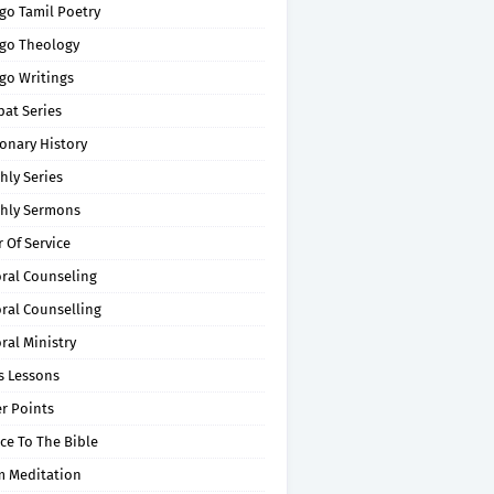
go Tamil Poetry
go Theology
go Writings
pat Series
onary History
hly Series
hly Sermons
 Of Service
oral Counseling
ral Counselling
ral Ministry
s Lessons
r Points
ce To The Bible
m Meditation