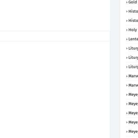
Gold
Histo
Histo
Holy 
Lent
Litur
Litur
Litur
Marv
Marv
Meye
Meye
Meye
Meye
Meye