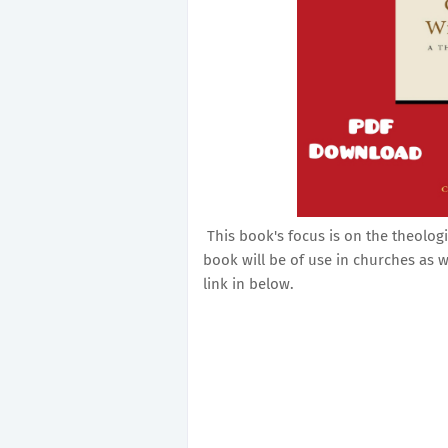
This book's focus is on the theolog
book will be of use in churches as w
link in below.