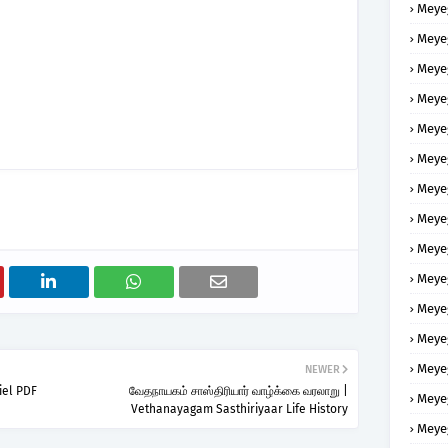
Meye
Meye
Meye
Meye
Meye
Meye
Meye
Meye
Meye
Meye
Meye
Meye
Meye
NEWER
iel PDF
வேதநாயகம் சாஸ்திரியார் வாழ்க்கை வரலாறு |
Meye
Vethanayagam Sasthiriyaar Life History
Meye