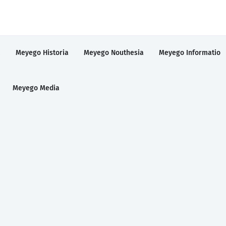
a
Meyego Historia
Meyego Nouthesia
Meyego Informatio
Meyego Media