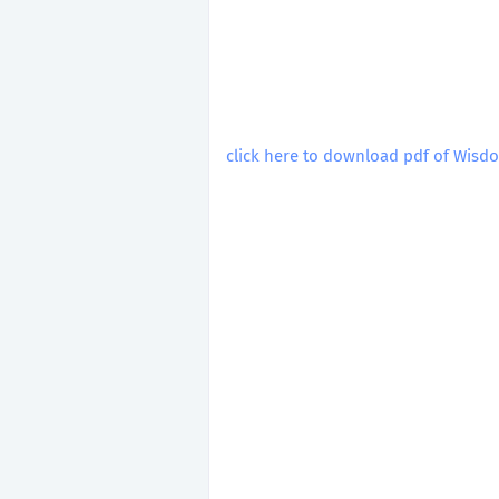
click here to download pdf of Wisdo