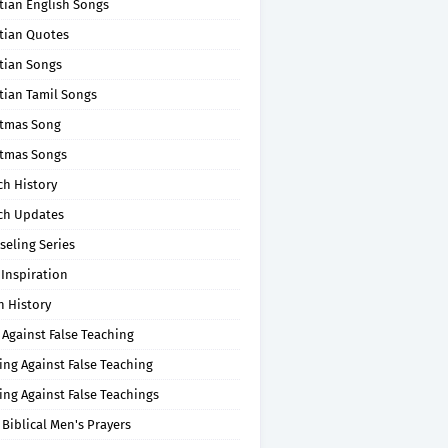
tian English Songs
stian Quotes
tian Songs
tian Tamil Songs
stmas Song
stmas Songs
ch History
ch Updates
seling Series
 Inspiration
n History
 Against False Teaching
ing Against False Teaching
ing Against False Teachings
 Biblical Men's Prayers