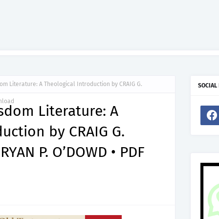
m Literature: A Theological Introduction by CRAIG G.
SOCIAL
nload
dom Literature: A
duction by CRAIG G.
YAN P. O’DOWD • PDF