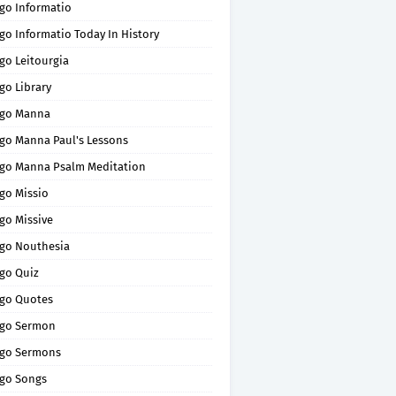
go Informatio
go Informatio Today In History
go Leitourgia
go Library
go Manna
go Manna Paul's Lessons
go Manna Psalm Meditation
go Missio
go Missive
go Nouthesia
go Quiz
go Quotes
go Sermon
go Sermons
go Songs