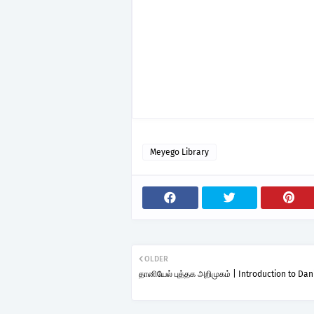
Meyego Library
OLDER
தானியேல் புத்தக அறிமுகம் | Introduction to Dan