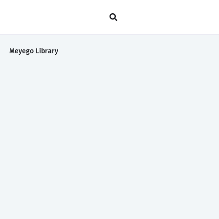
Meyego Library