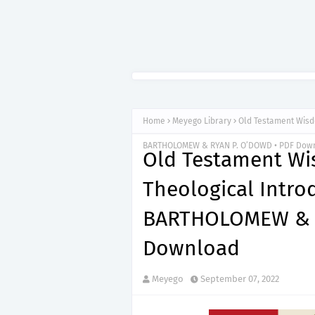
Home
Meyego Library
Old Testament Wisdo
BARTHOLOMEW & RYAN P. O’DOWD • PDF Dow
Old Testament Wis
Theological Intro
BARTHOLOMEW & R
Download
Meyego
September 07, 2022