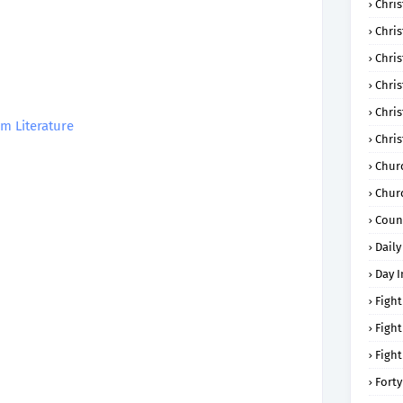
Chris
Chri
Chris
Chris
Chri
m Literature
Chri
Chur
Chur
Coun
Daily
Day I
Fight
Fight
Fight
Forty