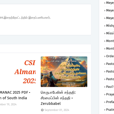
Meye
Meye
den.இறைத்தோட்டத்தில் இறைப்பணியாளர்.
Meye
Mish
Missi
Mont
Mont
Order
Past
Pasto
Pasto
Paul'
LMANAC 2025 PDF •
செருபாபேலின் சந்ததி:
Praye
 of South India
சீரமைப்பின் சந்ததி •
Prefa
Zerubbabel
ber 19, 2024
Psal
September 01, 2024