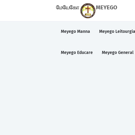
மேயேகோ
MEYEGO
Meyego Manna
Meyego Leitourgi
Meyego Educare
Meyego General