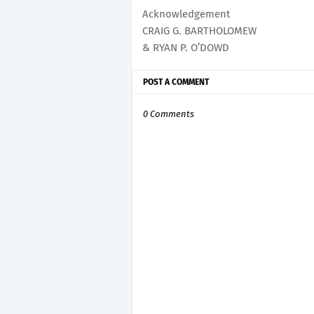
Acknowledgement
CRAIG G. BARTHOLOMEW
& RYAN P. O’DOWD
POST A COMMENT
0 Comments