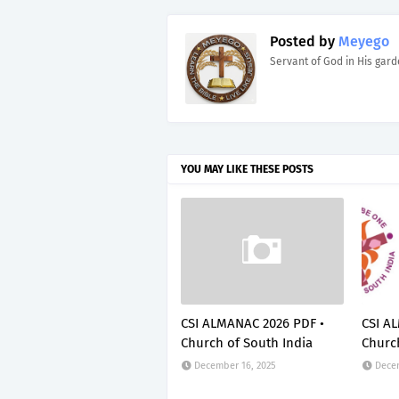
Posted by
Meyego
Servant of God in His gar
YOU MAY LIKE THESE POSTS
CSI ALMANAC 2026 PDF •
CSI A
Church of South India
Church
December 16, 2025
Decem