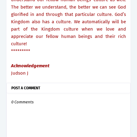
The better we understand, the better we can see God
glorified in and through that particular culture. God’s
Kingdom also has a culture. We automatically will be
part of the Kingdom culture when we love and
appreciate our fellow human beings and their rich
culture!
*********
Acknowledgement
Judson J
POST A COMMENT
0 Comments