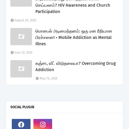
செய்யலாம்? HiV Awareness and Church
Participation
August 02, 2026
மொபைல் அடிமைத்தனம்: ஒரு மன ரீதியான
பிரச்சனை! • Mobile Addiction as Mental
Illnes
June 22, 2026
கஞ்சா, வீட் விடுதலையா? Overcoming Drug
Addiction
May 16, 2026
SOCIAL PLUGIN