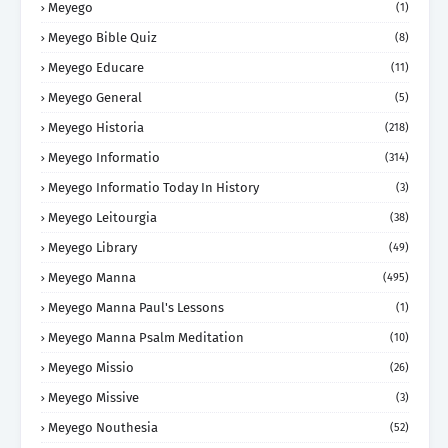
Meyego
(1)
Meyego Bible Quiz
(8)
Meyego Educare
(11)
Meyego General
(5)
Meyego Historia
(218)
Meyego Informatio
(314)
Meyego Informatio Today In History
(3)
Meyego Leitourgia
(38)
Meyego Library
(49)
Meyego Manna
(495)
Meyego Manna Paul's Lessons
(1)
Meyego Manna Psalm Meditation
(10)
Meyego Missio
(26)
Meyego Missive
(3)
Meyego Nouthesia
(52)