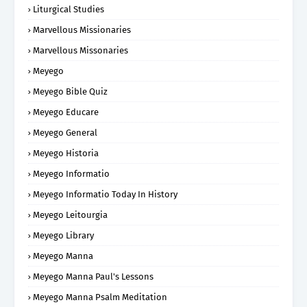
Liturgical Studies
Marvellous Missionaries
Marvellous Missonaries
Meyego
Meyego Bible Quiz
Meyego Educare
Meyego General
Meyego Historia
Meyego Informatio
Meyego Informatio Today In History
Meyego Leitourgia
Meyego Library
Meyego Manna
Meyego Manna Paul's Lessons
Meyego Manna Psalm Meditation