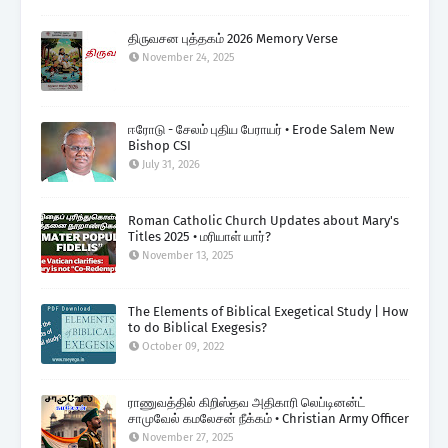
திருவசன புத்தகம் 2026 Memory Verse
November 24, 2025
ஈரோடு - சேலம் புதிய பேராயர் • Erode Salem New
Bishop CSI
July 31, 2026
Roman Catholic Church Updates about Mary's
Titles 2025 • மரியாள் யார்?
November 13, 2025
The Elements of Biblical Exegetical Study | How
to do Biblical Exegesis?
October 09, 2022
ராணுவத்தில் கிறிஸ்தவ அதிகாரி லெப்டினன்ட்
சாமுவேல் கமலேசன் நீக்கம் • Christian Army Officer
November 27, 2025