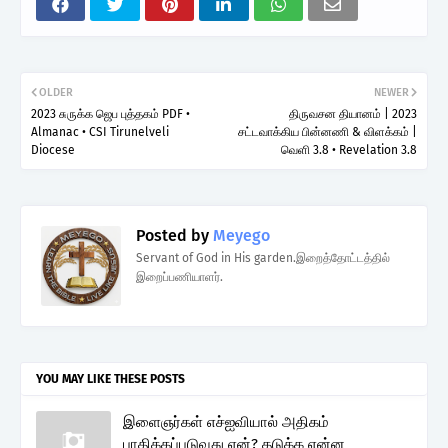
OLDER
NEWER
2023 சுருக்க ஜெப புத்தகம் PDF •
திருவசன தியானம் | 2023
Almanac • CSI Tirunelveli
சட்டவாக்கிய பின்னணி & விளக்கம் |
Diocese
வெளி 3.8 • Revelation 3.8
Posted by
Meyego
Servant of God in His garden.இறைத்தோட்டத்தில்
இறைப்பணியாளர்.
YOU MAY LIKE THESE POSTS
இளைஞர்கள் எச்ஐவியால் அதிகம்
பாதிக்கப்படுவது ஏன்? தடுக்க என்ன