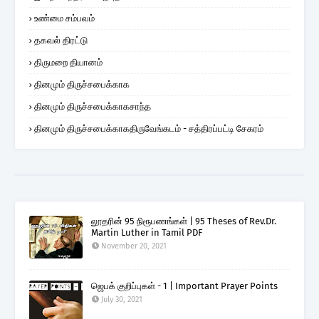
உண்மை சம்பவம்
தகவல் திரட்டு
திருமறை தியானம்
தினமும் திருச்சபைக்காக
தினமும் திருச்சபைக்காகசாந்த
தினமும் திருச்சபைக்காகதிருவேங்கடம் - சத்திரப்பட்டி சேகரம்
லூதரின் 95 நிரூபணங்கள் | 95 Theses of Rev.Dr.
Martin Luther in Tamil PDF
November 20, 2021
ஜெபக் குறிப்புகள் - 1 | Important Prayer Points
July 30, 2021