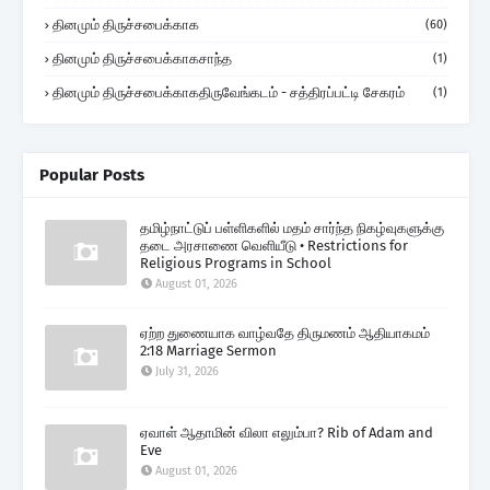
தினமும் திருச்சபைக்காக
(60)
தினமும் திருச்சபைக்காகசாந்த
(1)
தினமும் திருச்சபைக்காகதிருவேங்கடம் - சத்திரப்பட்டி சேகரம்
(1)
Popular Posts
தமிழ்நாட்டுப் பள்ளிகளில் மதம் சார்ந்த நிகழ்வுகளுக்கு
தடை அரசாணை வெளியீடு • Restrictions for
Religious Programs in School
August 01, 2026
ஏற்ற துணையாக வாழ்வதே திருமணம் ஆதியாகமம்
2:18 Marriage Sermon
July 31, 2026
ஏவாள் ஆதாமின் விலா எலும்பா? Rib of Adam and
Eve
August 01, 2026