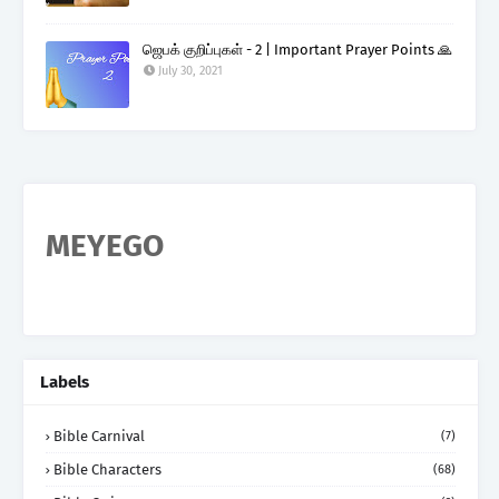
ஜெபக் குறிப்புகள் - 2 | Important Prayer Points 🙏
July 30, 2021
MEYEGO
Labels
Bible Carnival
(7)
Bible Characters
(68)