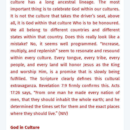
culture has a long ancestral lineage. The most
important thing is to celebrate God within our cultures.
It is not the culture that takes the driver’s seat, above
all, it is God within that culture Who is to be honoured.
We all belong to different countries and different
states within that country. Does this really look like a
mistake? No, it seems well programmed. “Increase,
multiply, and replenish” seem to resonate and resound
within every culture. Every tongue, every tribe, every
people, and every land will honor Jesus as the King
and worship Him, is a promise that is slowly being
fulfilled. The Scripture clearly defines this cultural
extravaganza. Revelation 7:9 firmly confirms this. Acts
17:26 says, “From one man he made every nation of
men, that they should inhabit the whole earth; and he
determined the times set for them and the exact places
where they should live.” (NIV)
God in Culture