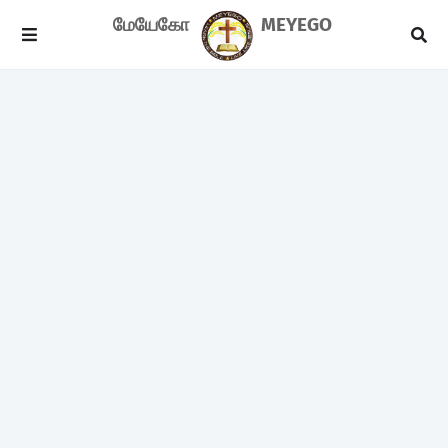
மேயேகோ
MEYEGO