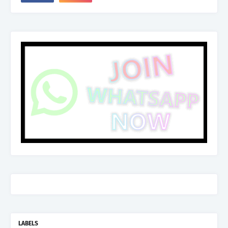
LABELS