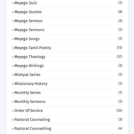
Meyego Quiz
(1)
Meyego Quotes
(8)
Meyego Sermon
(2)
Meyego Sermons
(1)
Meyego Songs
(1)
Meyego Tamil Poetry
(11)
Meyego Theology
(37)
Meyego Writings
(2)
Mishpat Series
(1)
Missionary History
(1)
Monthly Series
(1)
Monthly Sermons
(1)
Order Of Service
(24)
Pastoral Counseling
(3)
Pastoral Counselling
(4)