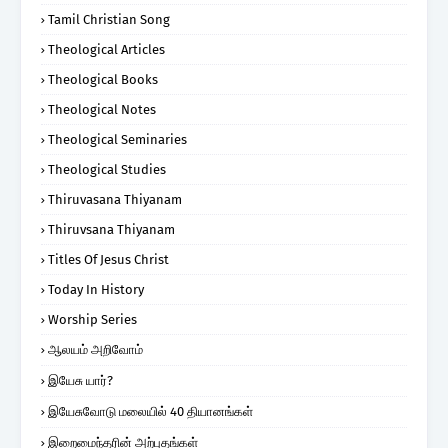
Tamil Christian Song
Theological Articles
Theological Books
Theological Notes
Theological Seminaries
Theological Studies
Thiruvasana Thiyanam
Thiruvsana Thiyanam
Titles Of Jesus Christ
Today In History
Worship Series
ஆலயம் அறிவோம்
இயேசு யார்?
இயேசுவோடு மலையில் 40 தியானங்கள்
இறைமைந்தரின் அற்புதங்கள்