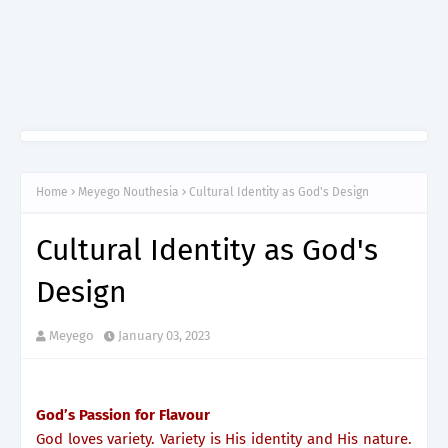
Home
Meyego Nouthesia
Cultural Identity as God's Design
Cultural Identity as God's
Design
Meyego
January 03, 2023
God’s Passion for Flavour
God loves variety. Variety is His identity and His nature.