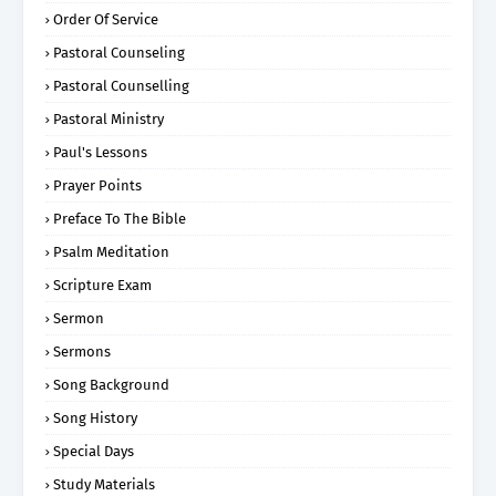
Order Of Service
Pastoral Counseling
Pastoral Counselling
Pastoral Ministry
Paul's Lessons
Prayer Points
Preface To The Bible
Psalm Meditation
Scripture Exam
Sermon
Sermons
Song Background
Song History
Special Days
Study Materials