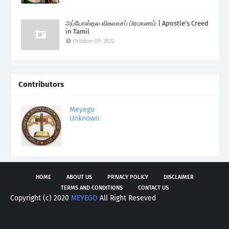
அப்போஸ்தல விசுவாசப் பிரமாணம் | Apostle's Creed
in Tamil
October 09, 2022
Contributors
Meyego
Unknown
HOME
ABOUT US
PRIVACY POLICY
DISCLAIMER
TERMS AND CONDITIONS
CONTACT US
Copyright (c) 2020
MEYEGO
All Right Reseved