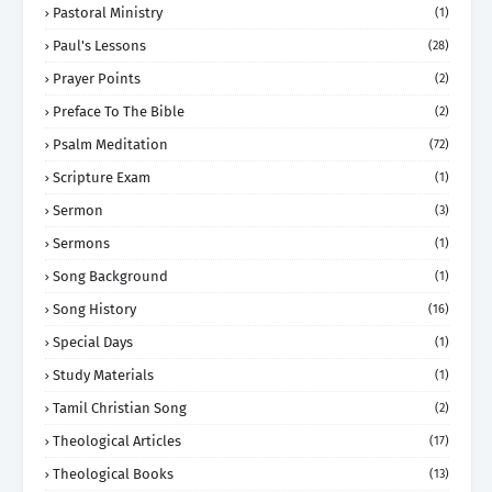
Pastoral Ministry
(1)
Paul's Lessons
(28)
Prayer Points
(2)
Preface To The Bible
(2)
Psalm Meditation
(72)
Scripture Exam
(1)
Sermon
(3)
Sermons
(1)
Song Background
(1)
Song History
(16)
Special Days
(1)
Study Materials
(1)
Tamil Christian Song
(2)
Theological Articles
(17)
Theological Books
(13)