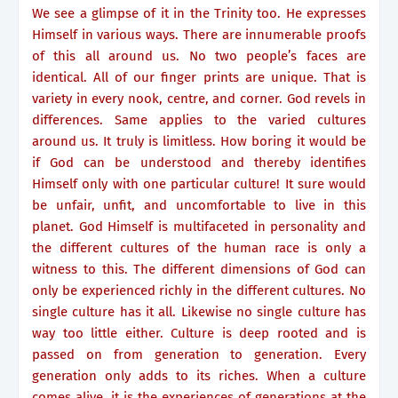
We see a glimpse of it in the Trinity too. He expresses
Himself in various ways. There are innumerable proofs
of this all around us. No two people’s faces are
identical. All of our finger prints are unique. That is
variety in every nook, centre, and corner. God revels in
differences. Same applies to the varied cultures
around us. It truly is limitless. How boring it would be
if God can be understood and thereby identifies
Himself only with one particular culture! It sure would
be unfair, unfit, and uncomfortable to live in this
planet. God Himself is multifaceted in personality and
the different cultures of the human race is only a
witness to this. The different dimensions of God can
only be experienced richly in the different cultures. No
single culture has it all. Likewise no single culture has
way too little either. Culture is deep rooted and is
passed on from generation to generation. Every
generation only adds to its riches. When a culture
comes alive, it is the experiences of generations at the