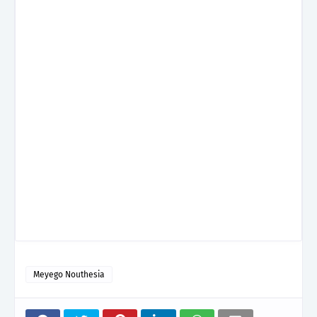
Meyego Nouthesia