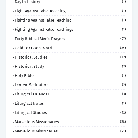
Day In History
(1)
Fight Against False Teaching
(1)
Fighting Against False Teaching
(7)
Fighting Against False Teachings
(1)
Forty Biblical Men's Prayers
(27)
Gold For God's Word
(35)
Historical Studies
(12)
Historical Study
(3)
Holy Bible
(1)
Lenten Meditation
(2)
Liturgical Calendar
(3)
Liturgical Notes
(1)
Liturgical Studies
(12)
Marvellous Missionaries
(38)
Marvellous Missonaries
(21)