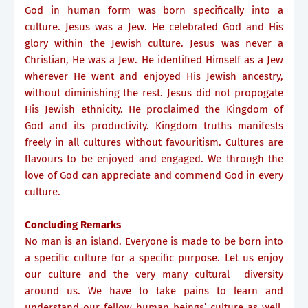
God in human form was born specifically into a
culture. Jesus was a Jew. He celebrated God and His
glory within the Jewish culture. Jesus was never a
Christian, He was a Jew. He identified Himself as a Jew
wherever He went and enjoyed His Jewish ancestry,
without diminishing the rest. Jesus did not propogate
His Jewish ethnicity. He proclaimed the Kingdom of
God and its productivity. Kingdom truths manifests
freely in all cultures without favouritism. Cultures are
flavours to be enjoyed and engaged. We through the
love of God can appreciate and commend God in every
culture.
Concluding Remarks
No man is an island. Everyone is made to be born into
a specific culture for a specific purpose. Let us enjoy
our culture and the very many cultural diversity
around us. We have to take pains to learn and
understand our fellow human beings’ culture as well.