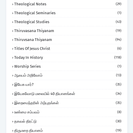
Theological Notes
(29)
Theological Seminaries
(1)
Theological Studies
(43)
Thiruvasana Thiyanam
(19)
Thiruvsana Thiyanam
(94)
Titles Of Jesus Christ
(6)
Today In History
(118)
Worship Series
(1)
ஆலயம் அறிவோம்
(13)
இயேசு யார்?
(35)
இயேசுவோடு மலையில் 40 தியானங்கள்
(34)
இறைமைந்தரின் அற்புதங்கள்
(35)
உண்மை சம்பவம்
(8)
தகவல் திரட்டு
(30)
திருமறை தியானம்
(19)