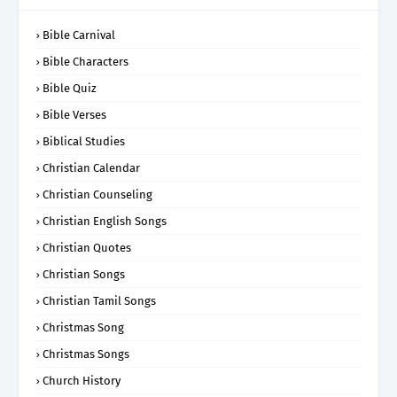
Bible Carnival
Bible Characters
Bible Quiz
Bible Verses
Biblical Studies
Christian Calendar
Christian Counseling
Christian English Songs
Christian Quotes
Christian Songs
Christian Tamil Songs
Christmas Song
Christmas Songs
Church History