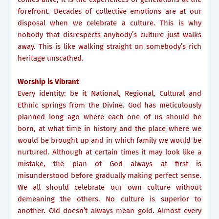
forefront. Decades of collective emotions are at our
disposal when we celebrate a culture. This is why
nobody that disrespects anybody’s culture just walks
away. This is like walking straight on somebody’s rich
heritage unscathed.
Worship is Vibrant
Every identity: be it National, Regional, Cultural and
Ethnic springs from the Divine. God has meticulously
planned long ago where each one of us should be
born, at what time in history and the place where we
would be brought up and in which family we would be
nurtured. Although at certain times it may look like a
mistake, the plan of God always at first is
misunderstood before gradually making perfect sense.
We all should celebrate our own culture without
demeaning the others. No culture is superior to
another. Old doesn’t always mean gold. Almost every