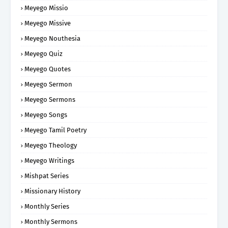
Meyego Missio
Meyego Missive
Meyego Nouthesia
Meyego Quiz
Meyego Quotes
Meyego Sermon
Meyego Sermons
Meyego Songs
Meyego Tamil Poetry
Meyego Theology
Meyego Writings
Mishpat Series
Missionary History
Monthly Series
Monthly Sermons