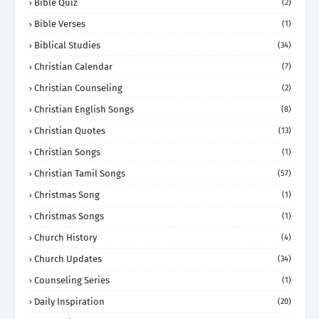
Bible Quiz
(2)
Bible Verses
(1)
Biblical Studies
(34)
Christian Calendar
(7)
Christian Counseling
(2)
Christian English Songs
(8)
Christian Quotes
(13)
Christian Songs
(1)
Christian Tamil Songs
(57)
Christmas Song
(1)
Christmas Songs
(1)
Church History
(4)
Church Updates
(34)
Counseling Series
(1)
Daily Inspiration
(20)