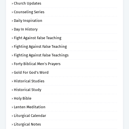
Church Updates
Counseling Series
Daily Inspiration
Day In History
Fight Against False Teaching
Fighting Against False Teaching
Fighting Against False Teachings
Forty Biblical Men's Prayers
Gold For God's Word
Historical Studies
Historical Study
Holy Bible
Lenten Meditation
Liturgical Calendar
Liturgical Notes