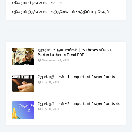
தினமும் திருச்சபைக்காகசாந்த
தினமும் திருச்சபைக்காகதிருவேங்கடம் - சத்திரப்பட்டி சேகரம்
லூதரின் 95 நிரூபணங்கள் | 95 Theses of Rev.Dr.
Martin Luther in Tamil PDF
November 20, 2021
ஜெபக் குறிப்புகள் - 1 | Important Prayer Points
July 30, 2021
ஜெபக் குறிப்புகள் - 2 | Important Prayer Points 🙏
July 30, 2021