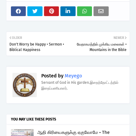
OLDER
NEWER
Don't Worry be Happy • Sermon •
வேதாகமத்தில் முக்கிய மலைகள் •
Biblical Happiness
Mountains in the Bible
Posted by
Meyego
Servant of God in His garden.இறைத்தோட்டத்தில்
இறைப்பணியாளர்.
YOU MAY LIKE THESE POSTS
ஆதி கிரியைகளுக்கு ஏகுவோமே • The