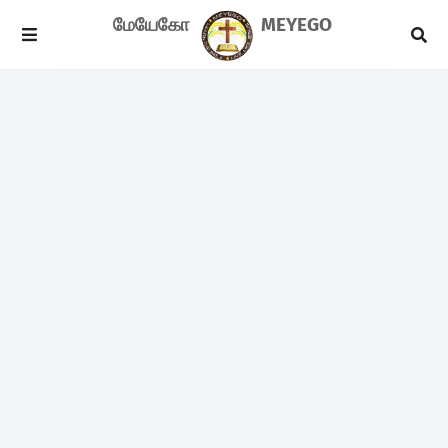
மேயேகோ
MEYEGO