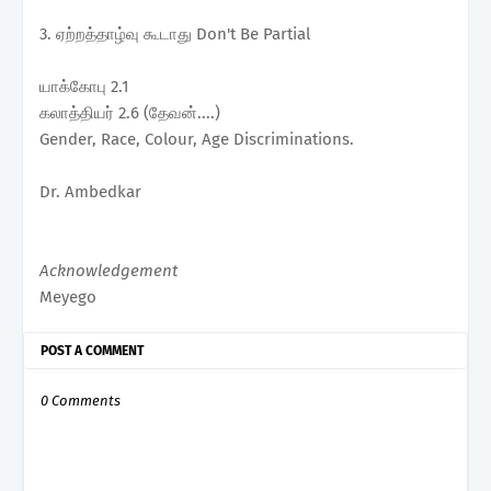
3. ஏற்றத்தாழ்வு கூடாது Don't Be Partial
யாக்கோபு 2.1
கலாத்தியர் 2.6 (தேவன்....)
Gender, Race, Colour, Age Discriminations.
Dr. Ambedkar
Acknowledgement
Meyego
POST A COMMENT
0 Comments