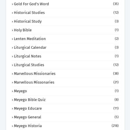
Gold For God's Word
(35)
Historical Studies
(12)
Historical Study
(3)
Holy Bible
(1)
Lenten Meditation
(2)
Liturgical Calendar
(3)
Liturgical Notes
(1)
Liturgical Studies
(12)
Marvellous Missionaries
(38)
Marvellous Missonaries
(21)
Meyego
(1)
Meyego Bible Quiz
(8)
Meyego Educare
(11)
Meyego General
(5)
Meyego Historia
(218)