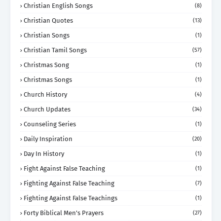
Christian English Songs
(8)
Christian Quotes
(13)
Christian Songs
(1)
Christian Tamil Songs
(57)
Christmas Song
(1)
Christmas Songs
(1)
Church History
(4)
Church Updates
(34)
Counseling Series
(1)
Daily Inspiration
(20)
Day In History
(1)
Fight Against False Teaching
(1)
Fighting Against False Teaching
(7)
Fighting Against False Teachings
(1)
Forty Biblical Men's Prayers
(27)