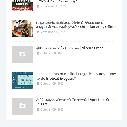
Titles 2025 • மரியாள் யார்?
November 13, 2025
ராணுவத்தில் கிறிஸ்தவ அதிகாரி லெப்டினன்ட்
சாமுவேல் கமலேசன் நீக்கம் • Christian Army Officer
November 27, 2025
நிசேயா விசுவாசப் பிரமாணம் | Nicene Creed
October 09, 2022
The Elements of Biblical Exegetical Study | How
to do Biblical Exegesis?
October 09, 2022
அப்போஸ்தல விசுவாசப் பிரமாணம் | Apostle's Creed
in Tamil
October 09, 2022