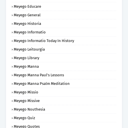
Meyego Educare
Meyego General
Meyego Historia
Meyego Informatio
Meyego Informatio Today In History
Meyego Leitourgia
Meyego Library
Meyego Manna
Meyego Manna Paul's Lessons
Meyego Manna Psalm Meditation
Meyego Missio
Meyego Missive
Meyego Nouthesia
Meyego Quiz
Meyego Quotes