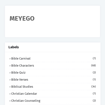
MEYEGO
Labels
Bible Carnival
(7)
Bible Characters
(68)
Bible Quiz
(2)
Bible Verses
(1)
Biblical Studies
(34)
Christian Calendar
(7)
Christian Counseling
(2)