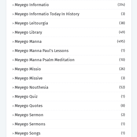
Meyego Informatio
(314)
Meyego Informatio Today In History
(3)
Meyego Leitourgia
(38)
Meyego Library
(49)
Meyego Manna
(495)
Meyego Manna Paul's Lessons
(1)
Meyego Manna Psalm Meditation
(10)
Meyego Missio
(26)
Meyego Missive
(3)
Meyego Nouthesia
(52)
Meyego Quiz
(1)
Meyego Quotes
(8)
Meyego Sermon
(2)
Meyego Sermons
(1)
Meyego Songs
(1)