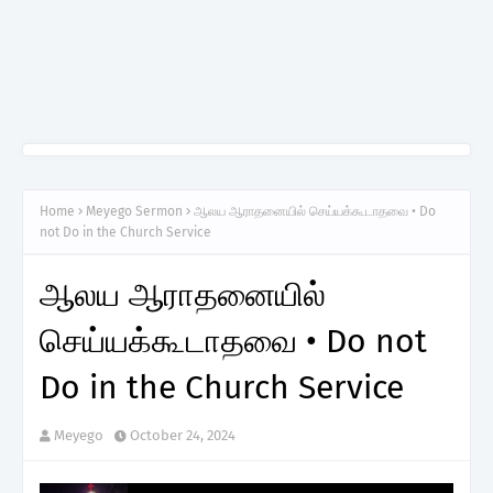
Home
Meyego Sermon
ஆலய ஆராதனையில் செய்யக்கூடாதவை • Do
not Do in the Church Service
ஆலய ஆராதனையில்
செய்யக்கூடாதவை • Do not
Do in the Church Service
Meyego
October 24, 2024