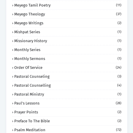
Meyego Tamil Poetry
(11)
Meyego Theology
(37)
Meyego Writings
(2)
Mishpat Series
(1)
Missionary History
(1)
Monthly Series
(1)
Monthly Sermons
(1)
Order Of Service
(24)
Pastoral Counseling
(3)
Pastoral Counselling
(4)
Pastoral Ministry
(1)
Paul's Lessons
(28)
Prayer Points
(2)
Preface To The Bible
(2)
Psalm Meditation
(72)