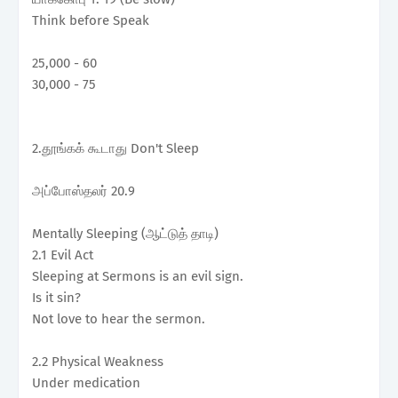
Think before Speak
25,000 - 60
30,000 - 75
2.தூங்கக் கூடாது Don't Sleep
அப்போஸ்தலர் 20.9
Mentally Sleeping (ஆட்டுத் தாடி)
2.1 Evil Act
Sleeping at Sermons is an evil sign.
Is it sin?
Not love to hear the sermon.
2.2 Physical Weakness
Under medication