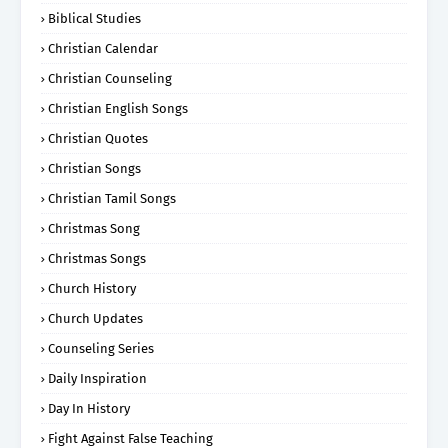
Biblical Studies
Christian Calendar
Christian Counseling
Christian English Songs
Christian Quotes
Christian Songs
Christian Tamil Songs
Christmas Song
Christmas Songs
Church History
Church Updates
Counseling Series
Daily Inspiration
Day In History
Fight Against False Teaching