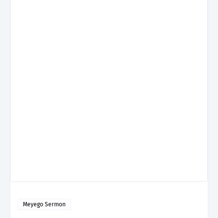
Meyego Sermon