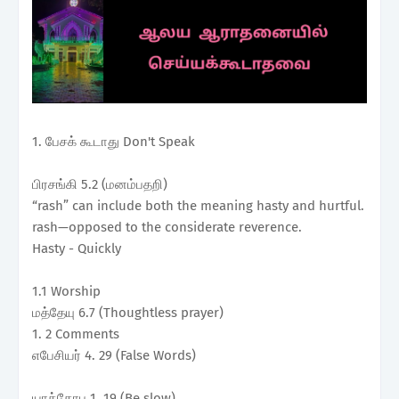
1. பேசக் கூடாது Don't Speak
பிரசங்கி 5.2 (மனம்பதறி)
“rash” can include both the meaning hasty and hurtful.
rash—opposed to the considerate reverence.
Hasty - Quickly
1.1 Worship
மத்தேயு 6.7 (Thoughtless prayer)
1. 2 Comments
எபேசியர் 4. 29 (False Words)
யாக்கோபு 1. 19 (Be slow)