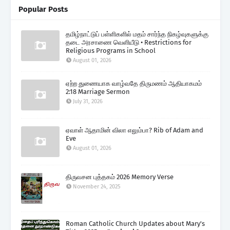
Popular Posts
தமிழ்நாட்டுப் பள்ளிகளில் மதம் சார்ந்த நிகழ்வுகளுக்கு
தடை அரசாணை வெளியீடு • Restrictions for
Religious Programs in School
August 01, 2026
ஏற்ற துணையாக வாழ்வதே திருமணம் ஆதியாகமம்
2:18 Marriage Sermon
July 31, 2026
ஏவாள் ஆதாமின் விலா எலும்பா? Rib of Adam and
Eve
August 01, 2026
திருவசன புத்தகம் 2026 Memory Verse
November 24, 2025
Roman Catholic Church Updates about Mary's