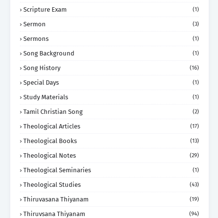
Scripture Exam
(1)
Sermon
(3)
Sermons
(1)
Song Background
(1)
Song History
(16)
Special Days
(1)
Study Materials
(1)
Tamil Christian Song
(2)
Theological Articles
(17)
Theological Books
(13)
Theological Notes
(29)
Theological Seminaries
(1)
Theological Studies
(43)
Thiruvasana Thiyanam
(19)
Thiruvsana Thiyanam
(94)