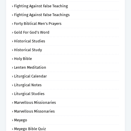
Fighting Against False Teaching
Fighting Against False Teachings
Forty Biblical Men's Prayers
Gold For God's Word
Historical Studies
Historical Study
Holy Bible
Lenten Meditation
Liturgical Calendar
Liturgical Notes
Liturgical Studies
Marvellous Missionaries
Marvellous Missonaries
Meyego
Meyego Bible Quiz