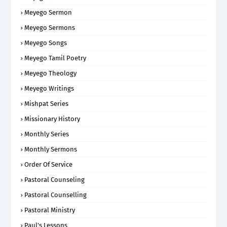
Meyego Sermon
Meyego Sermons
Meyego Songs
Meyego Tamil Poetry
Meyego Theology
Meyego Writings
Mishpat Series
Missionary History
Monthly Series
Monthly Sermons
Order Of Service
Pastoral Counseling
Pastoral Counselling
Pastoral Ministry
Paul's Lessons