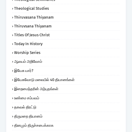
Theological Studies
Thiruvasana Thiyanam
Thiruvsana Thiyanam
Titles Of Jesus Christ
Today In History
Worship Series
ஆலயம் அறிவோம்
இயேசு யார்?
இயேசுவோடு மலையில் 40 தியானங்கள்
இறைமைந்தரின் அற்புதங்கள்
உண்மை சம்பவம்
தகவல் திரட்டு
திருமறை தியானம்
தினமும் திருச்சபைக்காக