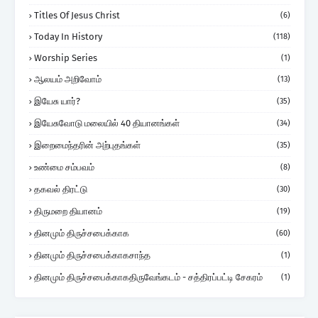
Titles Of Jesus Christ
(6)
Today In History
(118)
Worship Series
(1)
ஆலயம் அறிவோம்
(13)
இயேசு யார்?
(35)
இயேசுவோடு மலையில் 40 தியானங்கள்
(34)
இறைமைந்தரின் அற்புதங்கள்
(35)
உண்மை சம்பவம்
(8)
தகவல் திரட்டு
(30)
திருமறை தியானம்
(19)
தினமும் திருச்சபைக்காக
(60)
தினமும் திருச்சபைக்காகசாந்த
(1)
தினமும் திருச்சபைக்காகதிருவேங்கடம் - சத்திரப்பட்டி சேகரம்
(1)