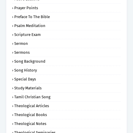
Prayer Points
Preface To The Bible
Psalm Meditation
Scripture Exam
Sermon
Sermons
Song Background
Song History
Special Days
Study Materials
Tamil Christian Song
Theological Articles
Theological Books
Theological Notes
Theological Seminaries