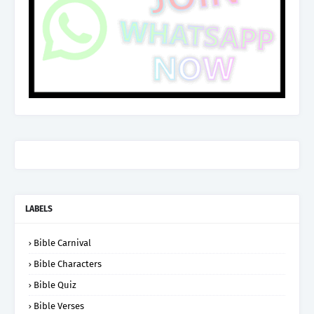
LABELS
Bible Carnival
Bible Characters
Bible Quiz
Bible Verses