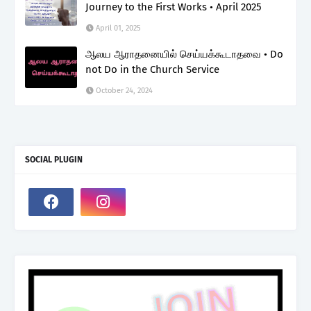
Journey to the First Works • April 2025
April 01, 2025
ஆலய ஆராதனையில் செய்யக்கூடாதவை • Do
not Do in the Church Service
October 24, 2024
SOCIAL PLUGIN